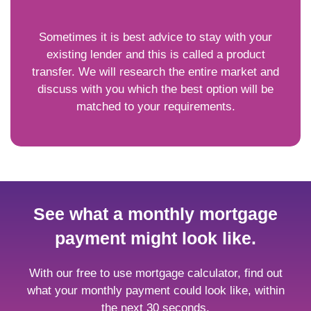
Sometimes it is best advice to stay with your
existing lender and this is called a product
transfer. We will research the entire market and
discuss with you which the best option will be
matched to your requirements.
See what a monthly mortgage
payment might look like.
With our free to use mortgage calculator, find out
what your monthly payment could look like, within
the next 30 seconds.