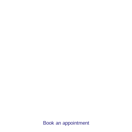
Remortgage advice.
At mortgage to home, we can help you
whatever the circumstances
Book an appointment