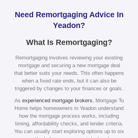
Need Remortgaging Advice In
Yeadon?
What Is Remortgaging?
Remortgaging involves reviewing your existing
mortgage and securing a new mortgage deal
that better suits your needs. This often happens
when a fixed rate ends, but it can also be
triggered by changes to your finances or goals.
As
experienced mortgage brokers
, Mortgage To
Home helps homeowners in Yeadon understand
how the mortgage process works, including
timing, affordability checks, and lender criteria.
You can usually start exploring options up to six