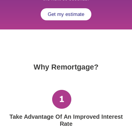
Get my estimate
Why Remortgage?
Take Advantage Of An Improved Interest
Rate