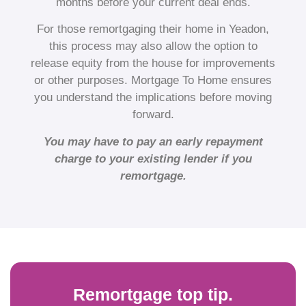
months before your current deal ends.
For those remortgaging their home in Yeadon,
this process may also allow the option to
release equity from the house for improvements
or other purposes. Mortgage To Home ensures
you understand the implications before moving
forward.
You may have to pay an early repayment
charge to your existing lender if you
remortgage.
Remortgage top tip.