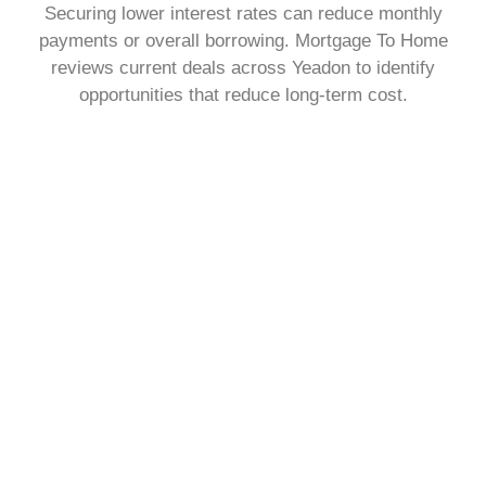
Securing lower interest rates can reduce monthly
payments or overall borrowing. Mortgage To Home
reviews current deals across Yeadon to identify
opportunities that reduce long-term cost.
Change The Way You Repay Your Mortgage
You may want to adjust how much you pay each month
or the length of your term. Mortgage To Home explains
repayment structures clearly, helping you choose a plan
that fits your personal finances.