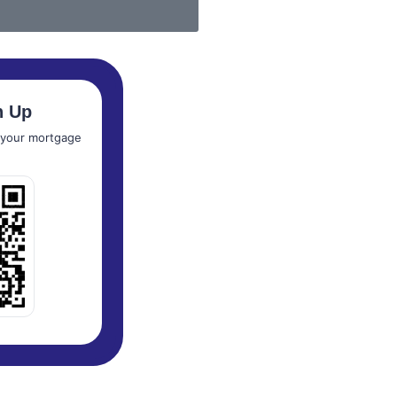
n Up
t your mortgage