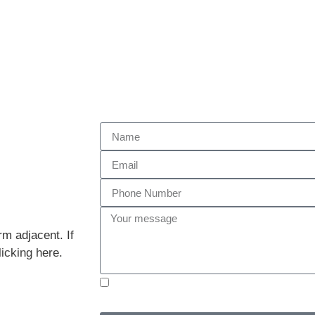
rm adjacent. If
licking here.
I have read and understood the
Privacy Policy