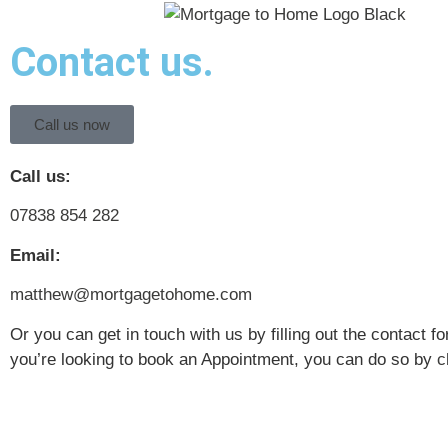
Contact us.
Call us now
Call us:
07838 854 282
Email:
matthew@mortgagetohome.com
Or you can get in touch with us by filling out the contact fo
you’re looking to book an Appointment, you can do so by
c