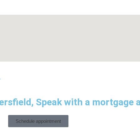
.
rsfield, Speak with a mortgage a
Schedule appointment