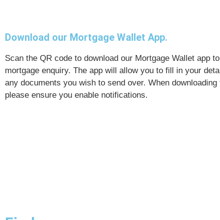
Download our Mortgage Wallet App.
Scan the QR code to download our Mortgage Wallet app to 
mortgage enquiry. The app will allow you to fill in your det
any documents you wish to send over. When downloading 
please ensure you enable notifications.