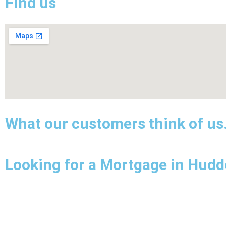
Find us
What our customers think of us
Looking for a Mortgage in Hudde