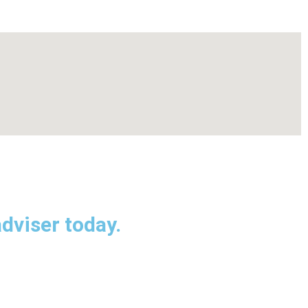
dviser today.