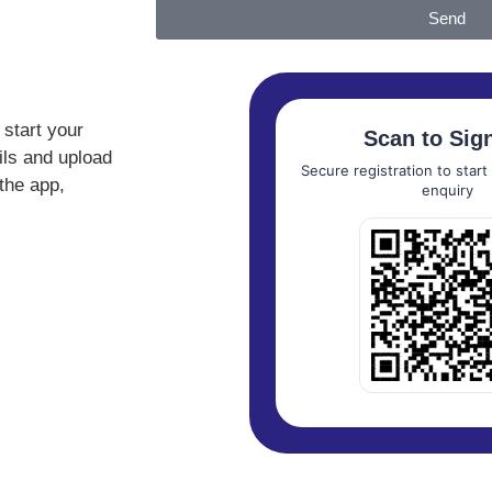
Send
start your
Scan to Sig
ails and upload
Secure registration to star
the app,
enquiry