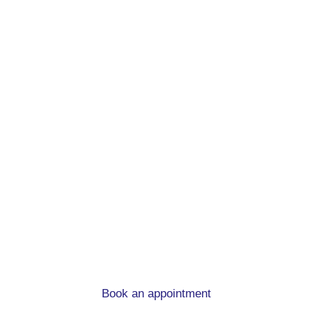
Remortgage advice.
At mortgage to home, we can help you
whatever the circumstances
Book an appointment