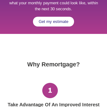
what your monthly payment could look like, within
the next 30 seconds.
Get my estimate
Why Remortgage?
Take Advantage Of An Improved Interest