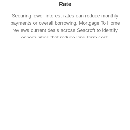
Rate
Securing lower interest rates can reduce monthly
payments or overall borrowing. Mortgage To Home
reviews current deals across Seacroft to identify
opportunities that reduce long-term cost.
Change The Way You Repay Your Mortgage
You may want to adjust how much you pay each month
or the length of your term. Mortgage To Home explains
repayment structures clearly, helping you choose a plan
that fits your personal finances.