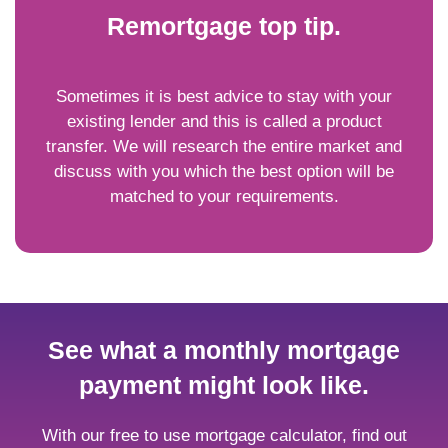
Remortgage top tip.
Sometimes it is best advice to stay with your
existing lender and this is called a product
transfer. We will research the entire market and
discuss with you which the best option will be
matched to your requirements.
See what a monthly mortgage
payment might look like.
With our free to use mortgage calculator, find out