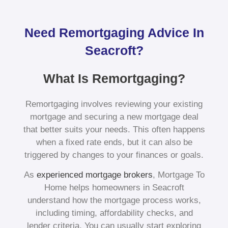
Need Remortgaging Advice In
Seacroft?
What Is Remortgaging?
Remortgaging involves reviewing your existing
mortgage and securing a new mortgage deal
that better suits your needs. This often happens
when a fixed rate ends, but it can also be
triggered by changes to your finances or goals.
As
experienced mortgage brokers
, Mortgage To
Home helps homeowners in Seacroft
understand how the mortgage process works,
including timing, affordability checks, and
lender criteria. You can usually start exploring