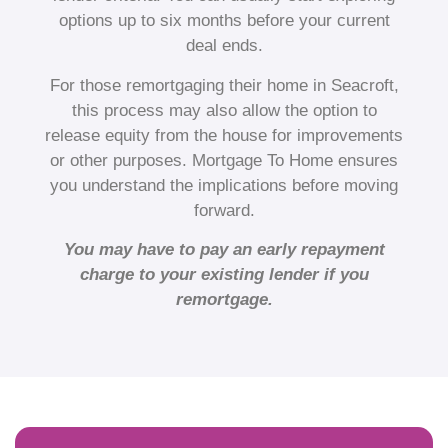
options up to six months before your current
deal ends.
For those remortgaging their home in Seacroft,
this process may also allow the option to
release equity from the house for improvements
or other purposes. Mortgage To Home ensures
you understand the implications before moving
forward.
You may have to pay an early repayment
charge to your existing lender if you
remortgage.