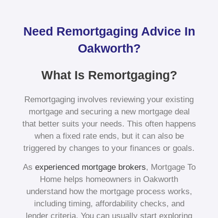
Need Remortgaging Advice In
Oakworth?
What Is Remortgaging?
Remortgaging involves reviewing your existing
mortgage and securing a new mortgage deal
that better suits your needs. This often happens
when a fixed rate ends, but it can also be
triggered by changes to your finances or goals.
As
experienced mortgage brokers
, Mortgage To
Home helps homeowners in Oakworth
understand how the mortgage process works,
including timing, affordability checks, and
lender criteria. You can usually start exploring