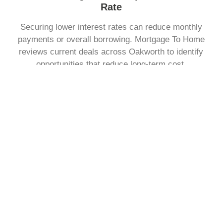
Rate
Securing lower interest rates can reduce monthly
payments or overall borrowing. Mortgage To Home
reviews current deals across Oakworth to identify
opportunities that reduce long-term cost.
Change The Way You Repay Your Mortgage
You may want to adjust how much you pay each month
or the length of your term. Mortgage To Home explains
repayment structures clearly, helping you choose a plan
that fits your personal finances.