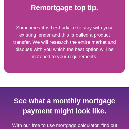
Remortgage top tip.
Sometimes it is best advice to stay with your
existing lender and this is called a product
transfer. We will research the entire market and
discuss with you which the best option will be
matched to your requirements.
See what a monthly mortgage
payment might look like.
With our free to use mortgage calculator, find out