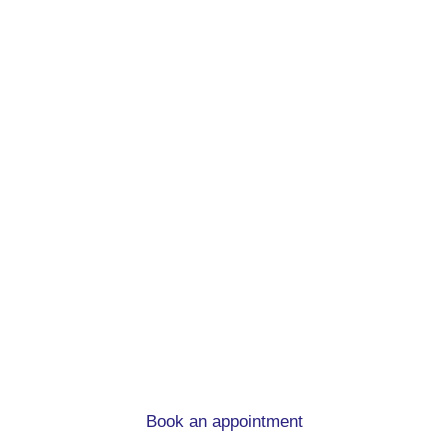
Remortgage advice.
At mortgage to home, we can help you
whatever the circumstances
Book an appointment