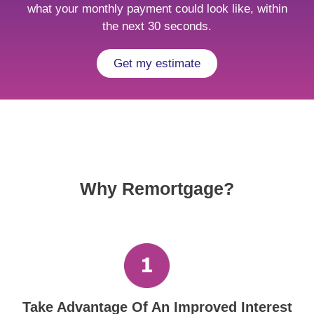
what your monthly payment could look like, within
the next 30 seconds.
Get my estimate
Why Remortgage?
Take Advantage Of An Improved Interest