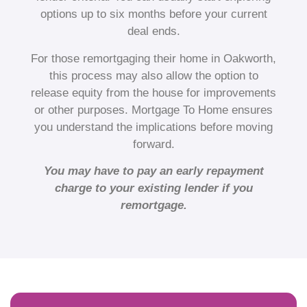
options up to six months before your current
deal ends.
For those remortgaging their home in Oakworth,
this process may also allow the option to
release equity from the house for improvements
or other purposes. Mortgage To Home ensures
you understand the implications before moving
forward.
You may have to pay an early repayment
charge to your existing lender if you
remortgage.