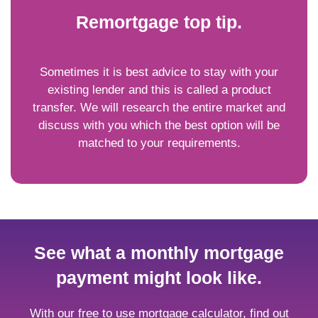
Remortgage top tip.
Sometimes it is best advice to stay with your
existing lender and this is called a product
transfer. We will research the entire market and
discuss with you which the best option will be
matched to your requirements.
See what a monthly mortgage
payment might look like.
With our free to use mortgage calculator, find out