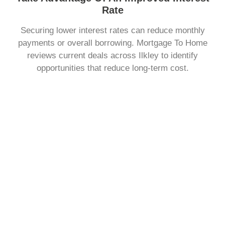
Rate
Securing lower interest rates can reduce monthly
payments or overall borrowing. Mortgage To Home
reviews current deals across Ilkley to identify
opportunities that reduce long-term cost.
Change The Way You Repay Your Mortgage
You may want to adjust how much you pay each month
or the length of your term. Mortgage To Home explains
repayment structures clearly, helping you choose a plan
that fits your personal finances.