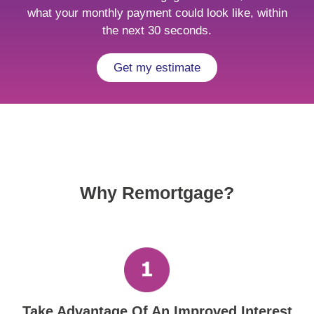
what your monthly payment could look like, within
the next 30 seconds.
Get my estimate
Why Remortgage?
Take Advantage Of An Improved Interest