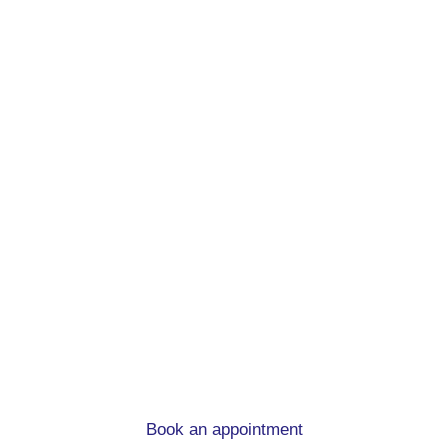
Remortgage advice.
At mortgage to home, we can help you
whatever the circumstances
Book an appointment