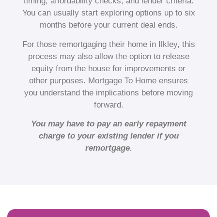
timing, affordability checks, and lender criteria.
You can usually start exploring options up to six
months before your current deal ends.
For those remortgaging their home in Ilkley, this
process may also allow the option to release
equity from the house for improvements or
other purposes. Mortgage To Home ensures
you understand the implications before moving
forward.
You may have to pay an early repayment
charge to your existing lender if you
remortgage.