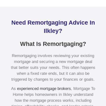
Need Remortgaging Advice In
Ilkley?
What Is Remortgaging?
Remortgaging involves reviewing your existing
mortgage and securing a new mortgage deal
that better suits your needs. This often happens
when a fixed rate ends, but it can also be
triggered by changes to your finances or goals.
As
experienced mortgage brokers
, Mortgage To
Home helps homeowners in Ilkley understand
how the mortgage process works, including