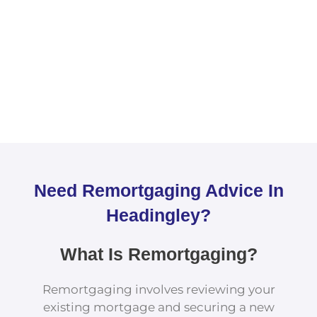
Need Remortgaging Advice In
Headingley?
What Is Remortgaging?
Remortgaging involves reviewing your
existing mortgage and securing a new