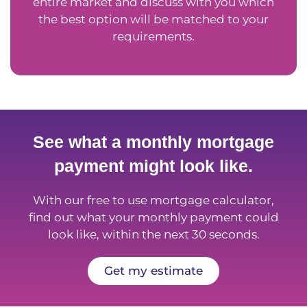
entire market and discuss with you which
the best option will be matched to your
requirements.
See what a monthly mortgage
payment might look like.
With our free to use mortgage calculator,
find out what your monthly payment could
look like, within the next 30 seconds.
Get my estimate