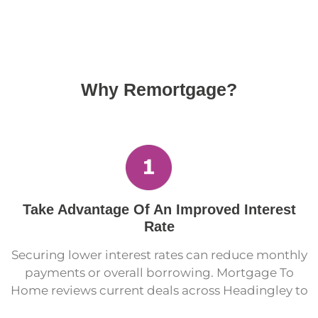
Why Remortgage?
Take Advantage Of An Improved Interest
Rate
Securing lower interest rates can reduce monthly
payments or overall borrowing. Mortgage To
Home reviews current deals across Headingley to
identify opportunities that reduce long-term cost.