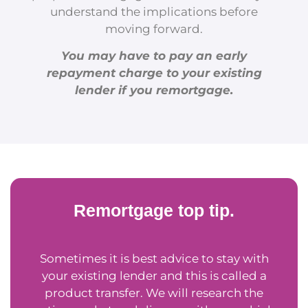
understand the implications before
moving forward.
You may have to pay an early
repayment charge to your existing
lender if you remortgage.
Remortgage top tip.
Sometimes it is best advice to stay with
your existing lender and this is called a
product transfer. We will research the