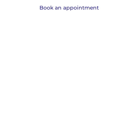
Book an appointment