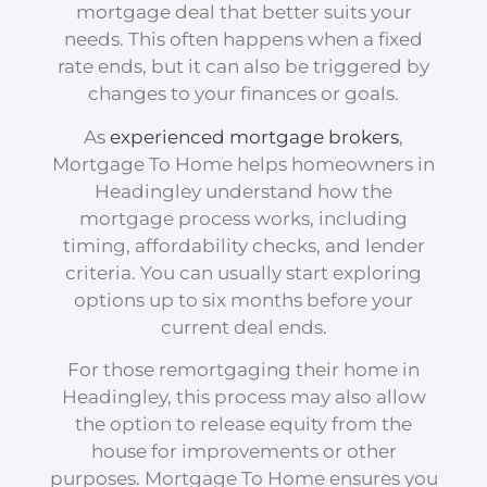
mortgage deal that better suits your
needs. This often happens when a fixed
rate ends, but it can also be triggered by
changes to your finances or goals.
As
experienced mortgage brokers
,
Mortgage To Home helps homeowners in
Headingley understand how the
mortgage process works, including
timing, affordability checks, and lender
criteria. You can usually start exploring
options up to six months before your
current deal ends.
For those remortgaging their home in
Headingley, this process may also allow
the option to release equity from the
house for improvements or other
purposes. Mortgage To Home ensures you