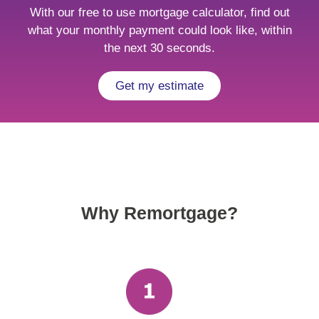
With our free to use mortgage calculator, find out
what your monthly payment could look like, within
the next 30 seconds.
Get my estimate
Why Remortgage?