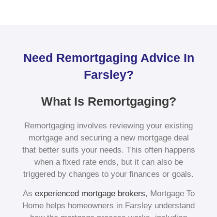
Need Remortgaging Advice In
Farsley?
What Is Remortgaging?
Remortgaging involves reviewing your existing
mortgage and securing a new mortgage deal
that better suits your needs. This often happens
when a fixed rate ends, but it can also be
triggered by changes to your finances or goals.
As
experienced mortgage brokers
, Mortgage To
Home helps homeowners in Farsley understand