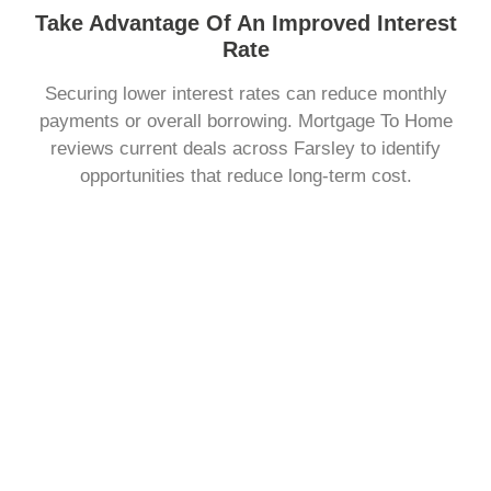
Take Advantage Of An Improved Interest
Rate
Securing lower interest rates can reduce monthly
payments or overall borrowing. Mortgage To Home
reviews current deals across Farsley to identify
opportunities that reduce long-term cost.
Change The Way You Repay Your Mortgage
You may want to adjust how much you pay each month
or the length of your term. Mortgage To Home explains
repayment structures clearly, helping you choose a plan
that fits your personal finances.