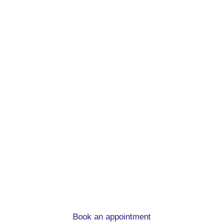
Remortgage advice.
At mortgage to home, we can help you
whatever the circumstances
Book an appointment