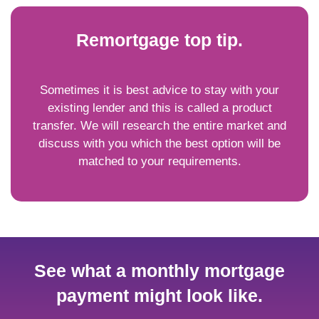
Remortgage top tip.
Sometimes it is best advice to stay with your
existing lender and this is called a product
transfer. We will research the entire market and
discuss with you which the best option will be
matched to your requirements.
See what a monthly mortgage
payment might look like.