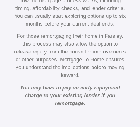
how the mortgage process works, including
timing, affordability checks, and lender criteria.
You can usually start exploring options up to six
months before your current deal ends.
For those remortgaging their home in Farsley,
this process may also allow the option to
release equity from the house for improvements
or other purposes. Mortgage To Home ensures
you understand the implications before moving
forward.
You may have to pay an early repayment
charge to your existing lender if you
remortgage.