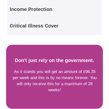
Income Protection
Critical Illness Cover
Don't just rely on the government.
As it stands you will get an amount of £96.35
per week and this is by no means forever. You
will only receive this for a maximum of 28
weeks!