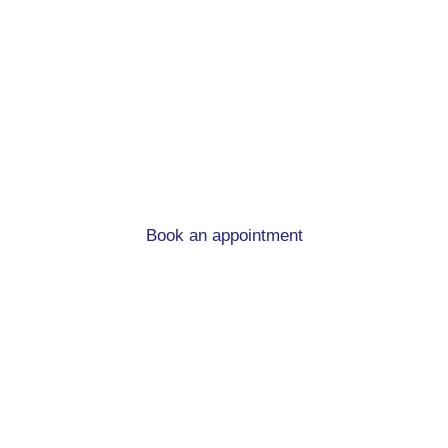
Protection and
Insurance.
View the range of insurances we can advise
you on and learn why should have them.
Book an appointment