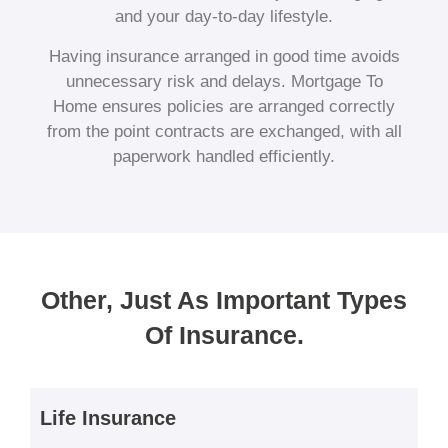
and your day-to-day lifestyle.
Having insurance arranged in good time avoids
unnecessary risk and delays. Mortgage To
Home ensures policies are arranged correctly
from the point contracts are exchanged, with all
paperwork handled efficiently.
Other, Just As Important Types
Of Insurance.
Life Insurance