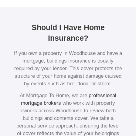
Should I Have Home
Insurance?
If you own a property in Woodhouse and have a
mortgage, buildings insurance is usually
required by your lender. This cover protects the
structure of your home against damage caused
by events such as fire, flood, or storm.
At Mortgage To Home, we are
professional
mortgage brokers
who work with property
owners across Woodhouse to review both
buildings and contents cover. We take a
personal service approach, ensuring the level
of cover reflects the value of your belongings