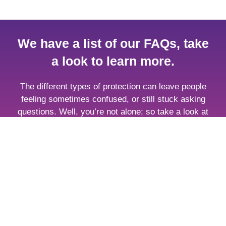
We have a list of our FAQs, take
a look to learn more.
The different types of protection can leave people
feeling sometimes confused, or still stuck asking
questions. Well, you’re not alone; so take a look at
some of the most frequently asked questions about
insurance and protection.
Browse FAQs