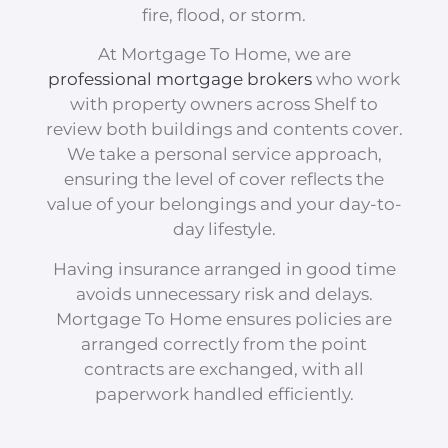
fire, flood, or storm.
At Mortgage To Home, we are
professional mortgage brokers
who work
with property owners across Shelf to
review both buildings and contents cover.
We take a personal service approach,
ensuring the level of cover reflects the
value of your belongings and your day-to-
day lifestyle.
Having insurance arranged in good time
avoids unnecessary risk and delays.
Mortgage To Home ensures policies are
arranged correctly from the point
contracts are exchanged, with all
paperwork handled efficiently.