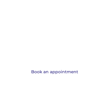
Protection and
Insurance.
View the range of insurances we can
advise you on and learn why should have
them.
Book an appointment