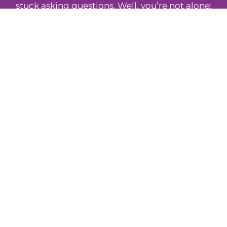
stuck asking questions. Well, you’re not alone;
so take a look at some of the most frequently
asked questions about insurance and
protection.
Browse FAQs
Whatever Your Insurance Needs,
We Can Help
Mortgage To Home provides a friendly service
built on trust, clarity, and consistency. Our advisers