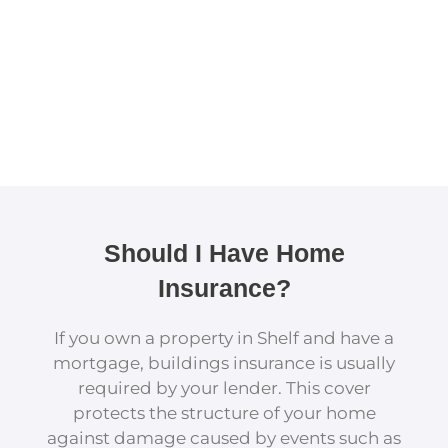
Should I Have Home
Insurance?
If you own a property in Shelf and have a
mortgage, buildings insurance is usually
required by your lender. This cover
protects the structure of your home
against damage caused by events such as