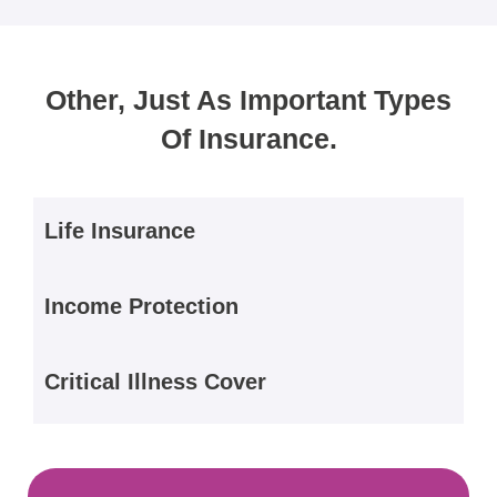
Other, Just As Important Types
Of Insurance.
Life Insurance
Income Protection
Critical Illness Cover