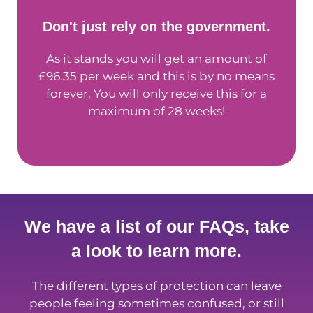
Don't just rely on the government.
As it stands you will get an amount of
£96.35 per week and this is by no means
forever. You will only receive this for a
maximum of 28 weeks!
We have a list of our FAQs, take
a look to learn more.
The different types of protection can leave
people feeling sometimes confused, or still