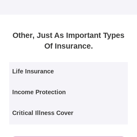
Other, Just As Important Types
Of Insurance.
Life Insurance
Income Protection
Critical Illness Cover