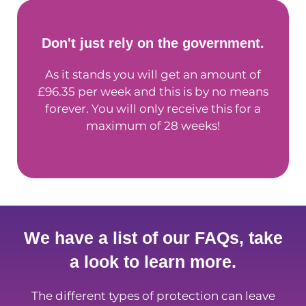
Don't just rely on the government.
As it stands you will get an amount of
£96.35 per week and this is by no means
forever. You will only receive this for a
maximum of 28 weeks!
We have a list of our FAQs, take
a look to learn more.
The different types of protection can leave