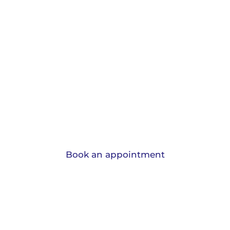
Protection and
Insurance.
View the range of insurances we can
advise you on and learn why should have
them.
Book an appointment