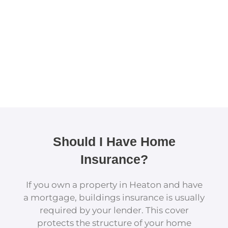
Should I Have Home
Insurance?
If you own a property in Heaton and have
a mortgage, buildings insurance is usually
required by your lender. This cover
protects the structure of your home