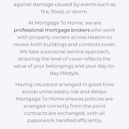
against damage caused by events such as
fire, flood, or storm.
At Mortgage To Home, we are
professional mortgage brokers
who work
with property owners across Heaton to
review both buildings and contents cover.
We take a personal service approach,
ensuring the level of cover reflects the
value of your belongings and your day-to-
day lifestyle.
Having insurance arranged in good time
avoids unnecessary risk and delays.
Mortgage To Home ensures policies are
arranged correctly from the point
contracts are exchanged, with all
paperwork handled efficiently.