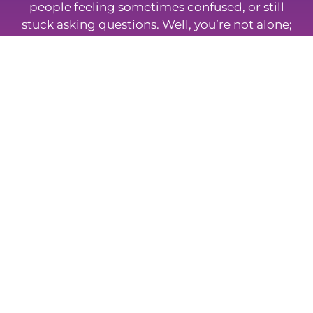
people feeling sometimes confused, or still
stuck asking questions. Well, you’re not alone;
so take a look at some of the most frequently
asked questions about insurance and
protection.
Browse FAQs
Whatever Your Insurance Needs,
We Can Help
Mortgage To Home provides a friendly service