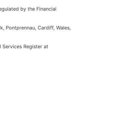
gulated by the Financial
, Pontprennau, Cardiff, Wales,
Services Register at