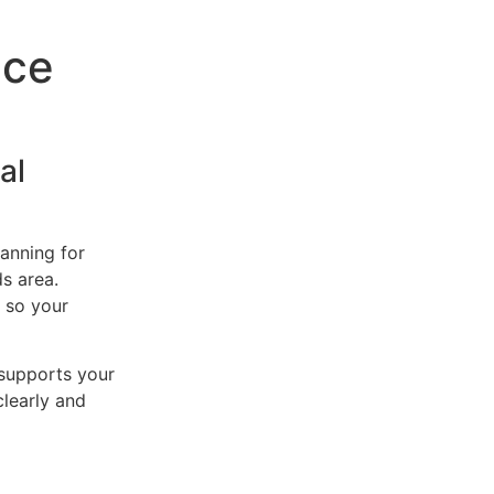
nce
al
lanning for
ds area.
 so your
 supports your
clearly and