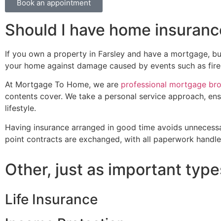
Book an appointment
Should I have home insuranc
If you own a property in Farsley and have a mortgage, buil
your home against damage caused by events such as fire,
At Mortgage To Home, we are
professional mortgage br
contents cover. We take a personal service approach, ens
lifestyle.
Having insurance arranged in good time avoids unnecessa
point contracts are exchanged, with all paperwork handled
Other, just as important type
Life Insurance