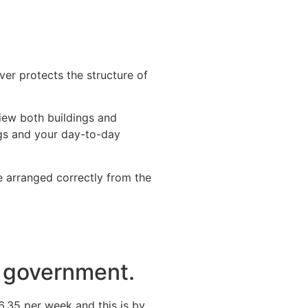
ver protects the structure of
iew both buildings and
ngs and your day-to-day
 arranged correctly from the
he government.
6.35 per week and this is by