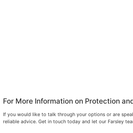
For More Information on Protection a
If you would like to talk through your options or are spea
reliable advice. Get in touch today and let our Farsley t