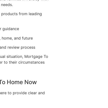
 needs.
e products from leading
r guidance
, home, and future
 and review process
ual situation, Mortgage To
er to their circumstances
e To Home Now
here to provide clear and