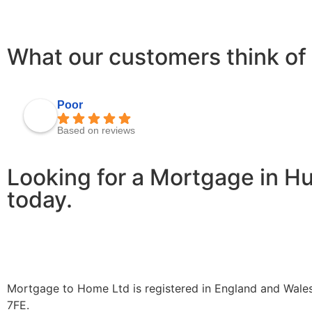
What our customers think of 
Poor
Based on reviews
Looking for a Mortgage in H
today.
Mortgage to Home Ltd is registered in England and Wales
7FE.