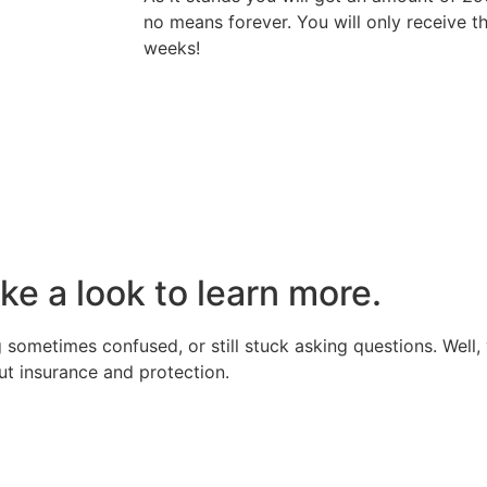
no means forever. You will only receive 
weeks!
ake a look to learn more.
 sometimes confused, or still stuck asking questions. Well, 
t insurance and protection.