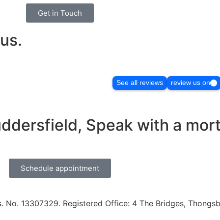
Get in Touch
us.
See all reviews
review us on
uddersfield, Speak with a mor
Schedule appointment
. No. 13307329. Registered Office: 4 The Bridges, Thongsbr