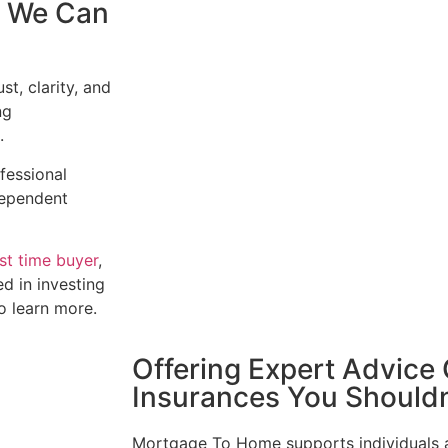
, We Can
t, clarity, and
ng
.
ofessional
ndependent
rst time buyer
,
ed in investing
to learn more.
Offering Expert Advice
Insurances You Shouldn
Mortgage To Home supports individuals an