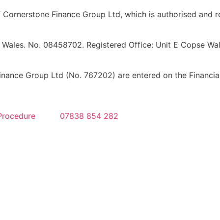
Cornerstone Finance Group Ltd, which is authorised and re
 Wales. No. 08458702. Registered Office: Unit E Copse Walk
ance Group Ltd (No. 767202) are entered on the Financial 
Procedure
07838 854 282