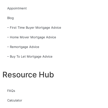
Appointment
Blog
– First Time Buyer Mortgage Advice
– Home Mover Mortgage Advice
– Remortgage Advice
– Buy To Let Mortgage Advice
Resource Hub
FAQs
Calculator