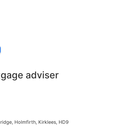
tgage adviser
idge, Holmfirth, Kirklees, HD9