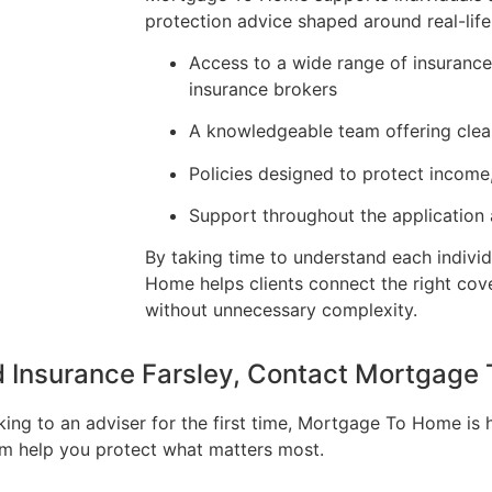
protection advice shaped around real-life
Access to a wide range of insuranc
insurance brokers
A knowledgeable team offering clea
Policies designed to protect income
Support throughout the application
By taking time to understand each individ
Home helps clients connect the right cov
without unnecessary complexity.
nd Insurance Farsley, Contact Mortgag
king to an adviser for the first time, Mortgage To Home is 
eam help you protect what matters most.