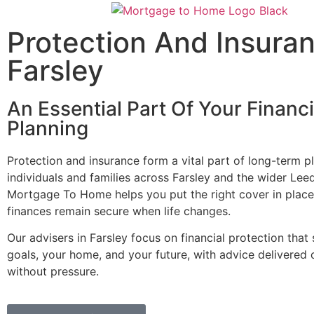
Protection And Insura
Farsley
An Essential Part Of Your Financi
Planning
Protection and insurance form a vital part of long-term p
individuals and families across Farsley and the wider Lee
Mortgage To Home helps you put the right cover in place
finances remain secure when life changes.
Our advisers in Farsley focus on financial protection that
goals, your home, and your future, with advice delivered 
without pressure.