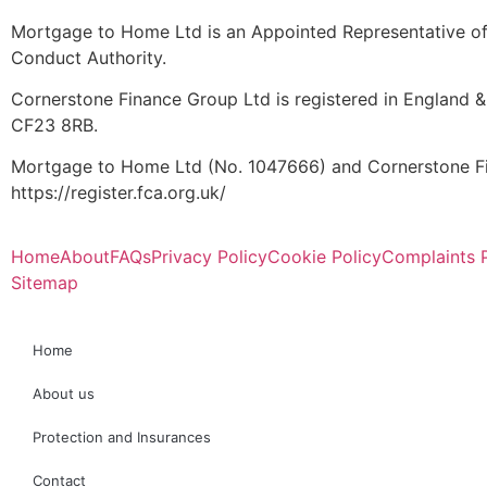
Mortgage to Home Ltd is an Appointed Representative of 
Conduct Authority.
Cornerstone Finance Group Ltd is registered in England &
CF23 8RB.
Mortgage to Home Ltd (No. 1047666) and Cornerstone Fin
https://register.fca.org.uk/
Home
About
FAQs
Privacy Policy
Cookie Policy
Complaints 
Sitemap
Home
About us
Protection and Insurances
Contact