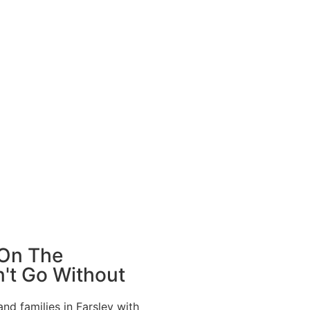
 On The
't Go Without
d families in Farsley with