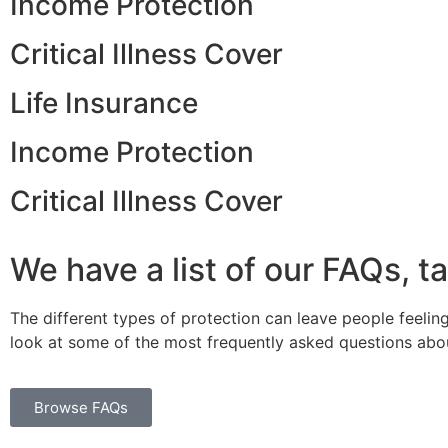
Income Protection
Critical Illness Cover
Life Insurance
Income Protection
Critical Illness Cover
We have a list of our FAQs, t
The different types of protection can leave people feeling
look at some of the most frequently asked questions abou
Browse FAQs