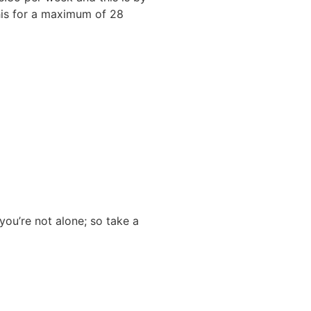
this for a maximum of 28
you’re not alone; so take a