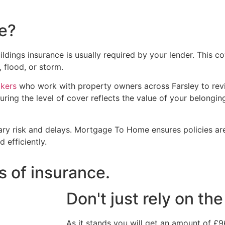
e?
dings insurance is usually required by your lender. This co
 flood, or storm.
okers
who work with property owners across Farsley to rev
uring the level of cover reflects the value of your belongi
ry risk and delays. Mortgage To Home ensures policies are
 efficiently.
s of insurance.
Don't just rely on t
As it stands you will get an amount of £9