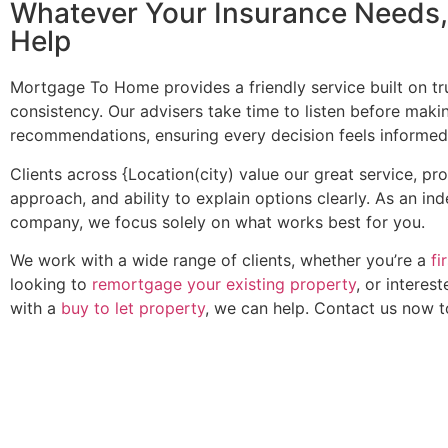
Whatever Your Insurance Needs
Help
Mortgage To Home provides a friendly service built on trus
consistency. Our advisers take time to listen before maki
recommendations, ensuring every decision feels informed
Clients across {Location(city) value our great service, pr
approach, and ability to explain options clearly. As an i
company, we focus solely on what works best for you.
We work with a wide range of clients, whether you’re a
fi
looking to
remortgage your existing property
, or interest
with a
buy to let property
, we can help. Contact us now 