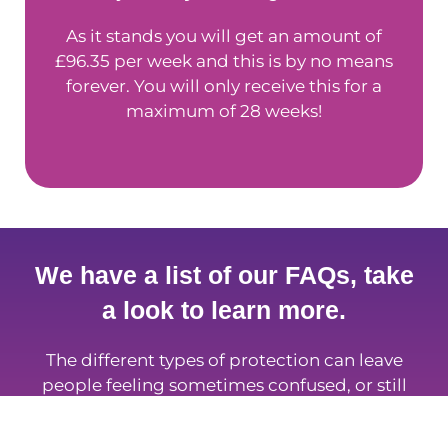
As it stands you will get an amount of
£96.35 per week and this is by no means
forever. You will only receive this for a
maximum of 28 weeks!
We have a list of our FAQs, take
a look to learn more.
The different types of protection can leave
people feeling sometimes confused, or still
stuck asking questions. Well, you’re not alone;
so take a look at some of the most frequently