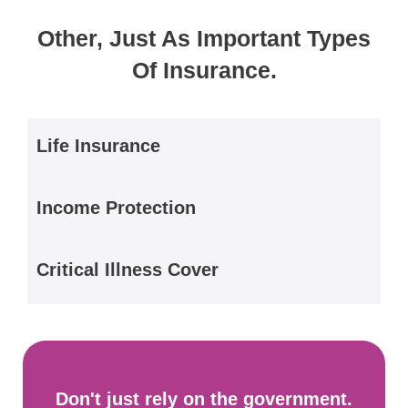
Other, Just As Important Types
Of Insurance.
Life Insurance
Income Protection
Critical Illness Cover
Don't just rely on the government.