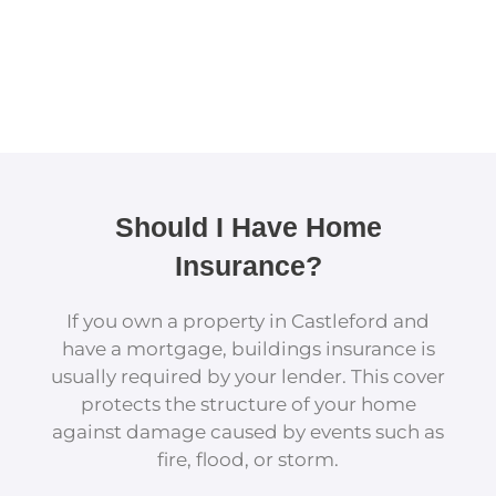
Should I Have Home
Insurance?
If you own a property in Castleford and
have a mortgage, buildings insurance is
usually required by your lender. This cover
protects the structure of your home
against damage caused by events such as
fire, flood, or storm.