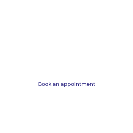
Protection and
Insurance.
View the range of insurances we can
advise you on and learn why should have
them.
Book an appointment