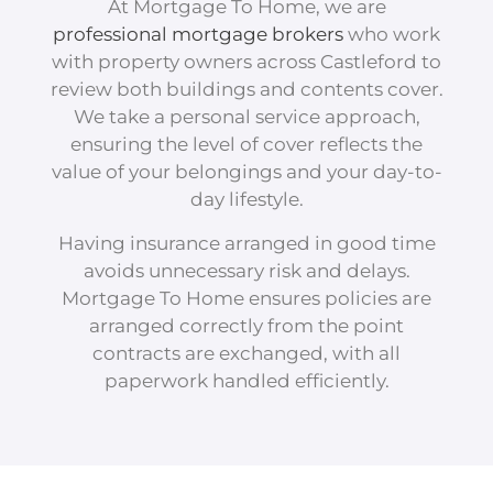
At Mortgage To Home, we are
professional mortgage brokers
who work
with property owners across Castleford to
review both buildings and contents cover.
We take a personal service approach,
ensuring the level of cover reflects the
value of your belongings and your day-to-
day lifestyle.
Having insurance arranged in good time
avoids unnecessary risk and delays.
Mortgage To Home ensures policies are
arranged correctly from the point
contracts are exchanged, with all
paperwork handled efficiently.