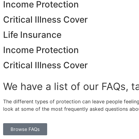
Income Protection
Critical Illness Cover
Life Insurance
Income Protection
Critical Illness Cover
We have a list of our FAQs, t
The different types of protection can leave people feeling
look at some of the most frequently asked questions abou
Browse FAQs