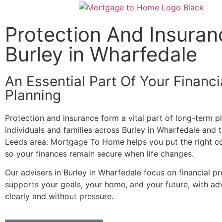
Protection And Insuran
Burley in Wharfedale
An Essential Part Of Your Financi
Planning
Protection and insurance form a vital part of long-term p
individuals and families across Burley in Wharfedale and 
Leeds area. Mortgage To Home helps you put the right co
so your finances remain secure when life changes.
Our advisers in Burley in Wharfedale focus on financial pr
supports your goals, your home, and your future, with ad
clearly and without pressure.