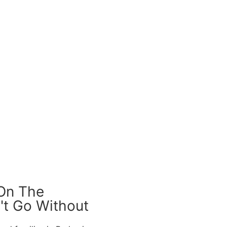
 On The
't Go Without