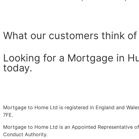
What our customers think of
Looking for a Mortgage in H
today.
Mortgage to Home Ltd is registered in England and Wales
7FE.
Mortgage to Home Ltd is an Appointed Representative of 
Conduct Authority.