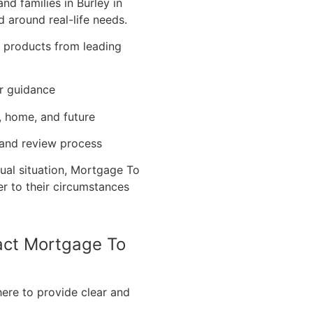
d families in Burley in
 around real-life needs.
e products from leading
r guidance
, home, and future
 and review process
ual situation, Mortgage To
er to their circumstances
tact Mortgage To
here to provide clear and