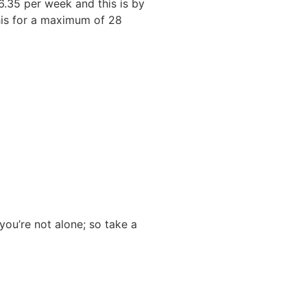
6.35 per week and this is by
this for a maximum of 28
you’re not alone; so take a