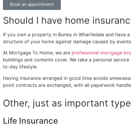
Book an appointment
Should I have home insuran
If you own a property in Burley in Wharfedale and have a 
structure of your home against damage caused by events s
At Mortgage To Home, we are
professional mortgage br
buildings and contents cover. We take a personal service 
to-day lifestyle.
Having insurance arranged in good time avoids unnecessa
point contracts are exchanged, with all paperwork handled
Other, just as important type
Life Insurance