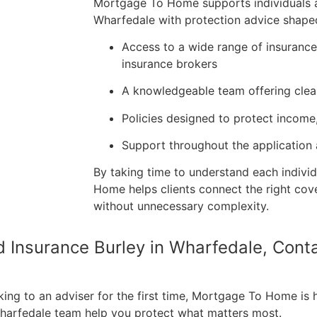
Mortgage To Home supports individuals an
Wharfedale with protection advice shaped
Access to a wide range of insuranc
insurance brokers
A knowledgeable team offering clea
Policies designed to protect income
Support throughout the application
By taking time to understand each individ
Home helps clients connect the right cov
without unnecessary complexity.
nd Insurance Burley in Wharfedale, Con
king to an adviser for the first time, Mortgage To Home is 
 Wharfedale team help you protect what matters most.