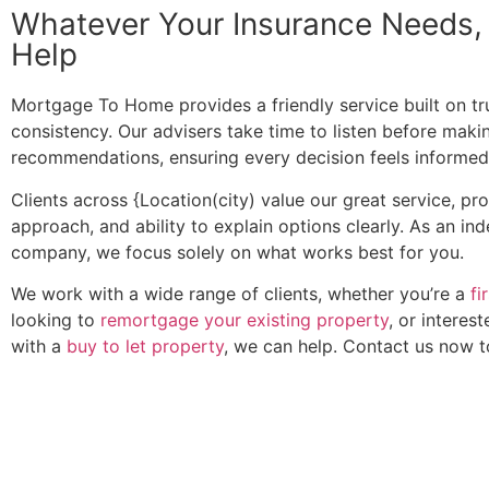
Whatever Your Insurance Needs
Help
Mortgage To Home provides a friendly service built on trus
consistency. Our advisers take time to listen before maki
recommendations, ensuring every decision feels informed
Clients across {Location(city) value our great service, pr
approach, and ability to explain options clearly. As an i
company, we focus solely on what works best for you.
We work with a wide range of clients, whether you’re a
fi
looking to
remortgage your existing property
, or interest
with a
buy to let property
, we can help. Contact us now 