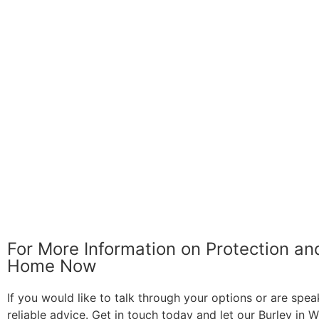
For More Information on Protection a
Home Now
If you would like to talk through your options or are spea
reliable advice. Get in touch today and let our Burley in