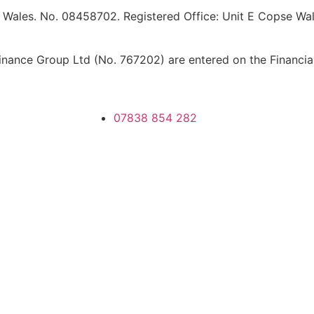
 Wales. No. 08458702. Registered Office: Unit E Copse Walk
ance Group Ltd (No. 767202) are entered on the Financial 
07838 854 282