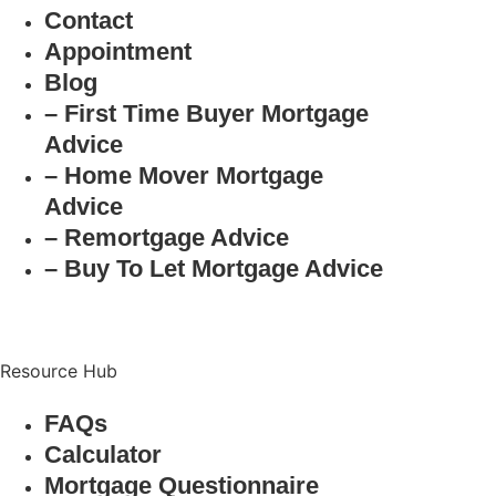
Contact
Appointment
Blog
– First Time Buyer Mortgage
Advice
– Home Mover Mortgage
Advice
– Remortgage Advice
– Buy To Let Mortgage Advice
Resource Hub
FAQs
Calculator
Mortgage Questionnaire