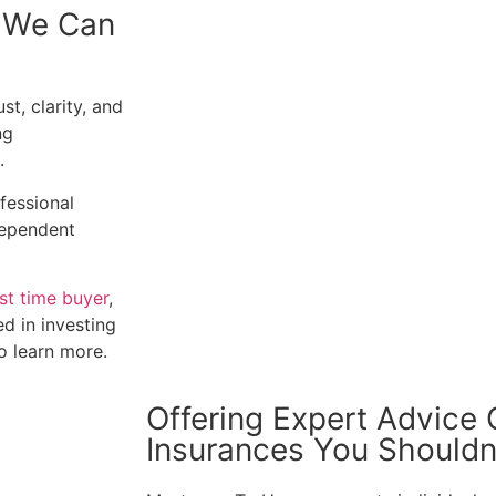
, We Can
t, clarity, and
ng
.
ofessional
ndependent
rst time buyer
,
ed in investing
to learn more.
Offering Expert Advice
Insurances You Shouldn