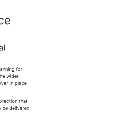
ce
al
lanning for
the wider
ver in place
otection that
vice delivered