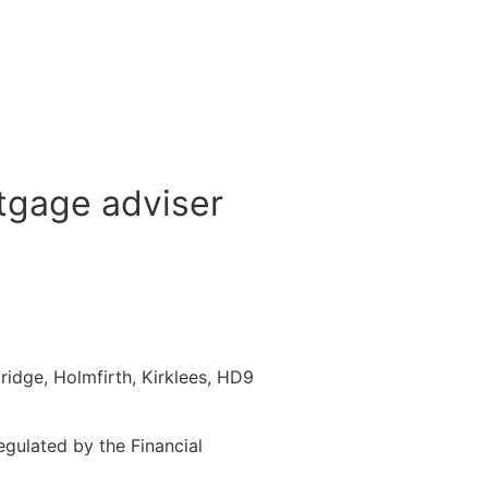
tgage adviser
idge, Holmfirth, Kirklees, HD9
gulated by the Financial