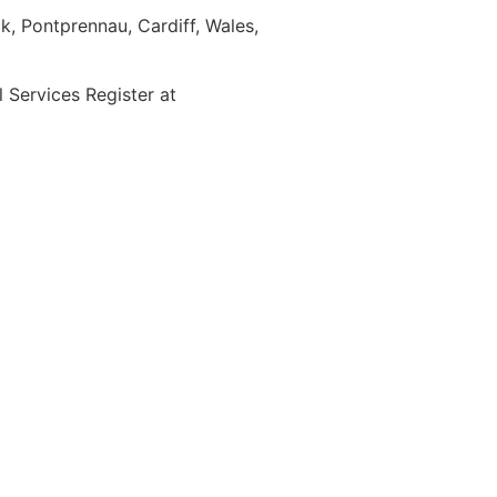
, Pontprennau, Cardiff, Wales,
Services Register at