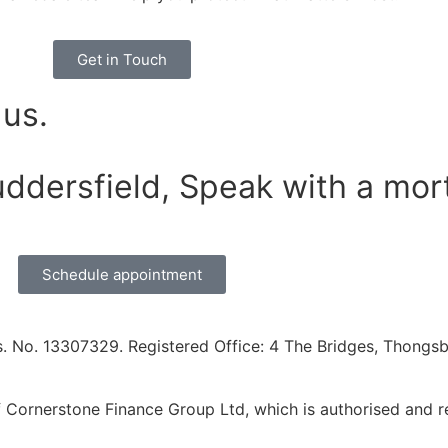
Get in Touch
 us.
uddersfield, Speak with a mor
Schedule appointment
. No. 13307329. Registered Office: 4 The Bridges, Thongsbr
Cornerstone Finance Group Ltd, which is authorised and re