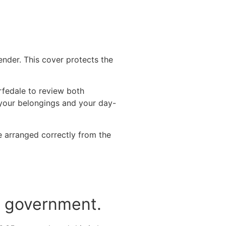
ender. This cover protects the
fedale to review both
f your belongings and your day-
 arranged correctly from the
he government.