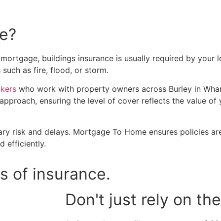
ce?
mortgage, buildings insurance is usually required by your l
uch as fire, flood, or storm.
okers
who work with property owners across Burley in Whar
approach, ensuring the level of cover reflects the value o
ry risk and delays. Mortgage To Home ensures policies are
 efficiently.
s of insurance.
Don't just rely on t