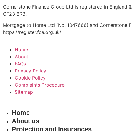
Cornerstone Finance Group Ltd is registered in England &
CF23 8RB.
Mortgage to Home Ltd (No. 1047666) and Cornerstone Fin
https://register.fca.org.uk/
Home
About
FAQs
Privacy Policy
Cookie Policy
Complaints Procedure
Sitemap
Home
About us
Protection and Insurances