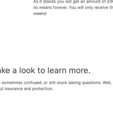
As it stands you will get an amount of £9
no means forever. You will only receive 
weeks!
ake a look to learn more.
 sometimes confused, or still stuck asking questions. Well, 
t insurance and protection.