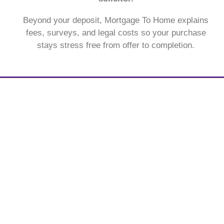
Beyond your deposit, Mortgage To Home explains
fees, surveys, and legal costs so your purchase
stays stress free from offer to completion.
See what a monthly mortgage
payment might look like.
With our free to use mortgage calculator, find out
what your monthly payment could look like, within the
next 30 seconds.
Get my estimate