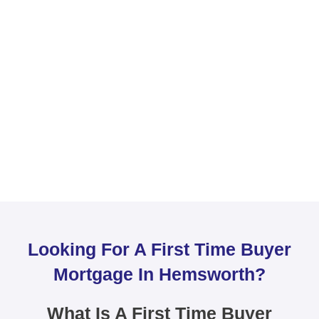
Looking For A First Time Buyer
Mortgage In Hemsworth?
What Is A First Time Buyer