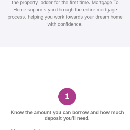
the property ladder for the first time. Mortgage To
Home supports you through the entire mortgage
process, helping you work towards your dream home
with confidence.
Know the amount you can borrow and how much
deposit you'll need.