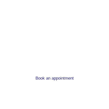
First time buyer
mortgage advice in
Hemsworth
What you need to know when you’re buying you
first home.
Book an appointment