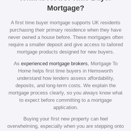
Mortgage?
A first time buyer mortgage supports UK residents
purchasing their primary residence when they have
never owned a house before. These mortgages often
require a smaller deposit and give access to tailored
mortgage products designed for new buyers.
As
experienced mortgage brokers
, Mortgage To
Home helps first time buyers in Hemsworth
understand how lenders assess affordability,
deposits, and long-term costs. We explain the
mortgage process clearly, so you always know what
to expect before committing to a mortgage
application.
Buying your first new property can feel
overwhelming, especially when you are stepping onto