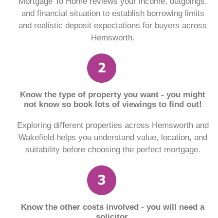
Mortgage To Home reviews your income, outgoings,
and financial situation to establish borrowing limits
and realistic deposit expectations for buyers across
Hemsworth.
Know the type of property you want - you might
not know so book lots of viewings to find out!
Exploring different properties across Hemsworth and
Wakefield helps you understand value, location, and
suitability before choosing the perfect mortgage.
Know the other costs involved - you will need a
solicitor.