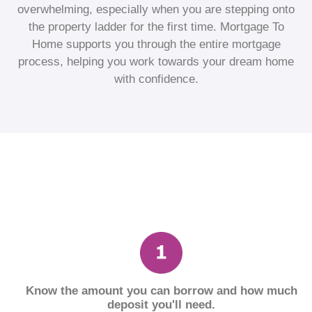
overwhelming, especially when you are stepping onto
the property ladder for the first time. Mortgage To
Home supports you through the entire mortgage
process, helping you work towards your dream home
with confidence.
Know the amount you can borrow and how much
deposit you'll need.