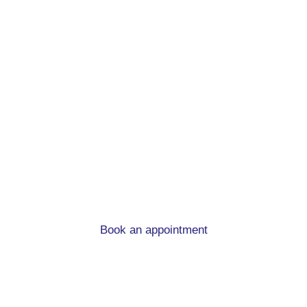
First time buyer
mortgage advice in
Burley
What you need to know when you’re buying you
first home.
Book an appointment