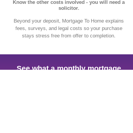
Know the other costs involved - you will need a
solicitor.
Beyond your deposit, Mortgage To Home explains
fees, surveys, and legal costs so your purchase
stays stress free from offer to completion.
See what a monthly mortgage
payment might look like.
With our free to use mortgage calculator, find out
what your monthly payment could look like, within the
next 30 seconds.
Get my estimate