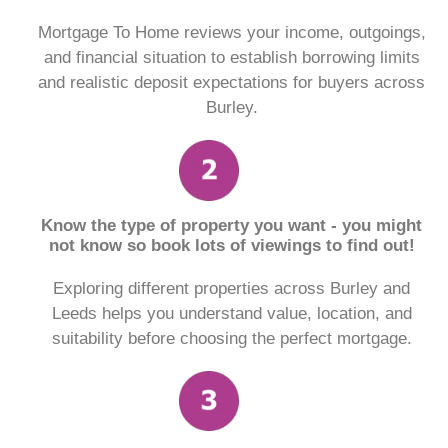
Mortgage To Home reviews your income, outgoings,
and financial situation to establish borrowing limits
and realistic deposit expectations for buyers across
Burley.
Know the type of property you want - you might
not know so book lots of viewings to find out!
Exploring different properties across Burley and
Leeds helps you understand value, location, and
suitability before choosing the perfect mortgage.