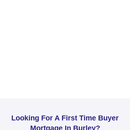
Looking For A First Time Buyer
Mortgage In Burley?