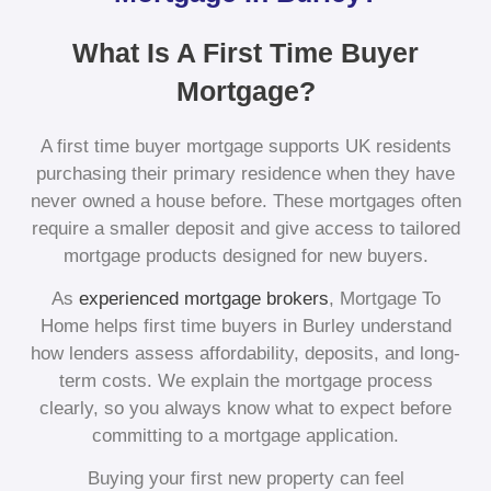
What Is A First Time Buyer
Mortgage?
A first time buyer mortgage supports UK residents
purchasing their primary residence when they have
never owned a house before. These mortgages often
require a smaller deposit and give access to tailored
mortgage products designed for new buyers.
As
experienced mortgage brokers
, Mortgage To
Home helps first time buyers in Burley understand
how lenders assess affordability, deposits, and long-
term costs. We explain the mortgage process
clearly, so you always know what to expect before
committing to a mortgage application.
Buying your first new property can feel