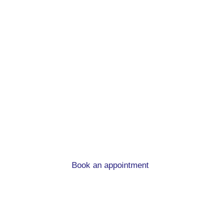
First time buyer
mortgage advice in
Burley in Wharfedale
What you need to know when you’re buying you
first home.
Book an appointment