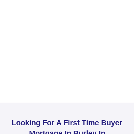
Looking For A First Time Buyer
Mortgage In Burley In