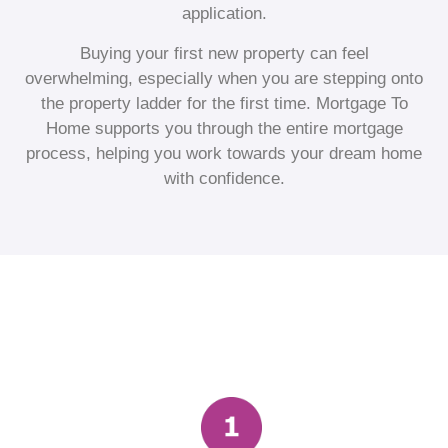
application.
Buying your first new property can feel
overwhelming, especially when you are stepping onto
the property ladder for the first time. Mortgage To
Home supports you through the entire mortgage
process, helping you work towards your dream home
with confidence.