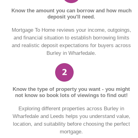
Know the amount you can borrow and how much
deposit you'll need.
Mortgage To Home reviews your income, outgoings,
and financial situation to establish borrowing limits
and realistic deposit expectations for buyers across
Burley in Wharfedale.
Know the type of property you want - you might
not know so book lots of viewings to find out!
Exploring different properties across Burley in
Wharfedale and Leeds helps you understand value,
location, and suitability before choosing the perfect
mortgage.