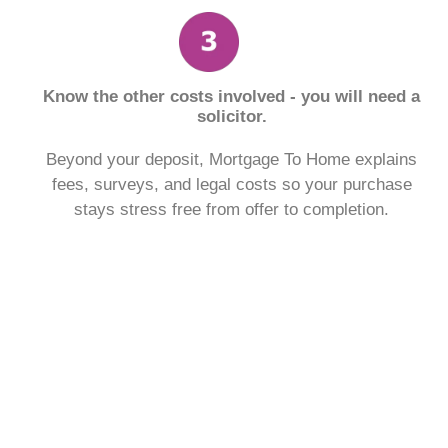
Know the other costs involved - you will need a
solicitor.
Beyond your deposit, Mortgage To Home explains
fees, surveys, and legal costs so your purchase
stays stress free from offer to completion.
See what a monthly mortgage
payment might look like.
With our free to use mortgage calculator, find out
what your monthly payment could look like, within the