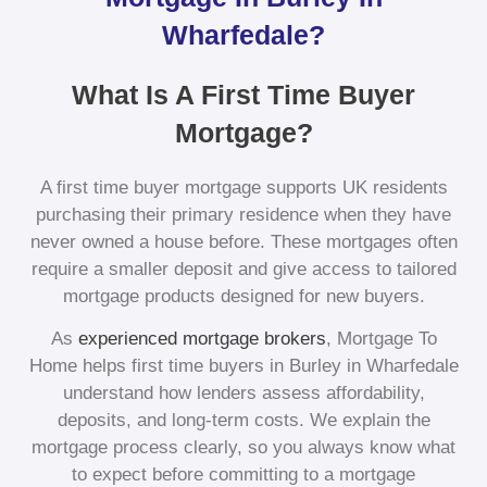
Wharfedale?
What Is A First Time Buyer
Mortgage?
A first time buyer mortgage supports UK residents
purchasing their primary residence when they have
never owned a house before. These mortgages often
require a smaller deposit and give access to tailored
mortgage products designed for new buyers.
As
experienced mortgage brokers
, Mortgage To
Home helps first time buyers in Burley in Wharfedale
understand how lenders assess affordability,
deposits, and long-term costs. We explain the
mortgage process clearly, so you always know what
to expect before committing to a mortgage