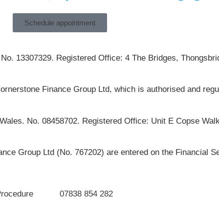
Schedule appointment
 No. 13307329. Registered Office: 4 The Bridges, Thongsbrid
ornerstone Finance Group Ltd, which is authorised and regu
 Wales. No. 08458702. Registered Office: Unit E Copse Walk
ce Group Ltd (No. 767202) are entered on the Financial Se
Procedure
07838 854 282