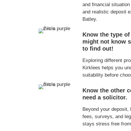
and financial situation
and realistic deposit 
Batley.
Know the type of
might not know s
to find out!
Exploring different pr
Kirklees helps you und
suitability before cho
Know the other co
need a solicitor.
Beyond your deposit,
fees, surveys, and le
stays stress free from