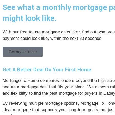
See what a monthly mortgage 
might look like.
With our free to use mortgage calculator, find out what yo
payment could look like, within the next 30 seconds.
Get my estimate
Get A Better Deal On Your First Home
Mortgage To Home compares lenders beyond the high stree
secure a mortgage deal that fits your plans. We assess rat
and flexibility to find the best mortgage for buyers in Batley
By reviewing multiple mortgage options, Mortgage To Home
ideal mortgage that supports your long-term goals, not just 