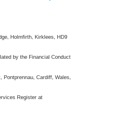
ge, Holmfirth, Kirklees, HD9
lated by the Financial Conduct
, Pontprennau, Cardiff, Wales,
rvices Register at