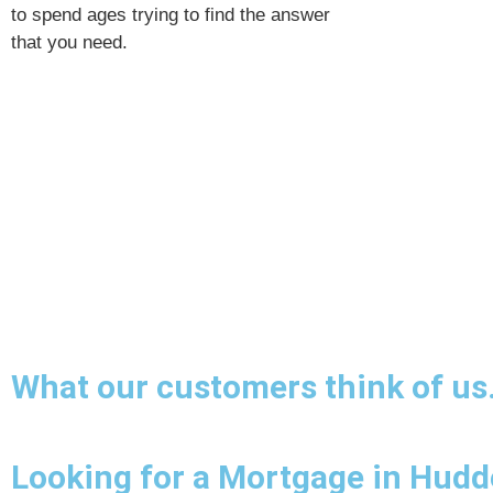
to spend ages trying to find the answer
that you need.
What our customers think of us
Looking for a Mortgage in Hudde