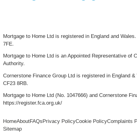
Mortgage to Home Ltd is registered in England and Wales.
7FE.
Mortgage to Home Ltd is an Appointed Representative of C
Authority.
Cornerstone Finance Group Ltd is registered in England &
CF23 8RB.
Mortgage to Home Ltd (No. 1047666) and Cornerstone Finan
https://register.fca.org.uk/
Home
About
FAQs
Privacy Policy
Cookie Policy
Complaints 
Sitemap