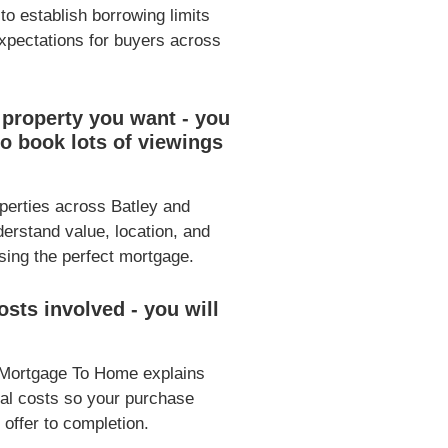
 to establish borrowing limits
expectations for buyers across
 property you want - you
o book lots of viewings
operties across Batley and
erstand value, location, and
osing the perfect mortgage.
sts involved - you will
 Mortgage To Home explains
gal costs so your purchase
 offer to completion.