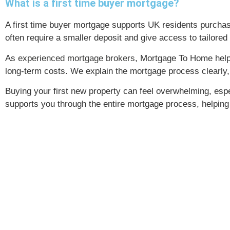
What is a first time buyer mortgage?
A first time buyer mortgage supports UK residents purcha
often require a smaller deposit and give access to tailor
As
experienced mortgage brokers
, Mortgage To Home helps
long-term costs. We explain the mortgage process clearly,
Buying your first new property can feel overwhelming, espe
supports you through the entire mortgage process, helpin