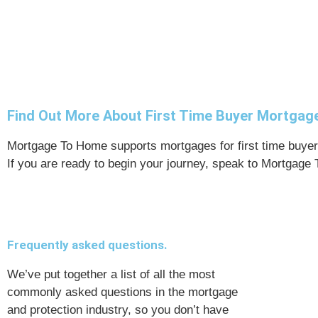
Find Out More About First Time Buyer Mortga
Mortgage To Home supports mortgages for first time buyers
If you are ready to begin your journey, speak to Mortgage
Frequently asked questions.
We’ve put together a list of all the most
commonly asked questions in the mortgage
and protection industry, so you don’t have