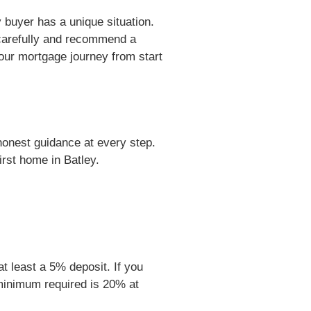
buyer has a unique situation.
carefully and recommend a
your mortgage journey from start
honest guidance at every step.
rst home in Batley.
at least a 5% deposit. If you
 minimum required is 20% at