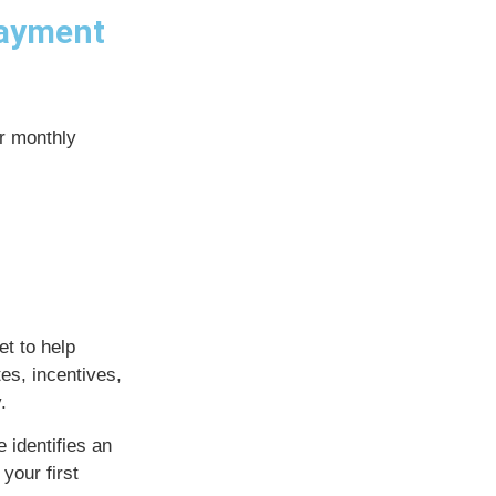
payment
ur monthly
t to help
es, incentives,
.
 identifies an
your first