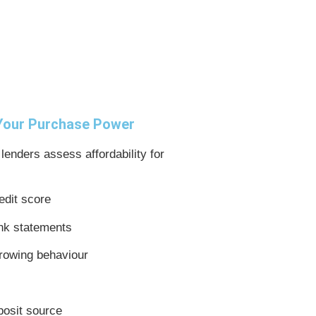
 Your Purchase Power
 lenders assess affordability for
edit score
nk statements
rowing behaviour
posit source