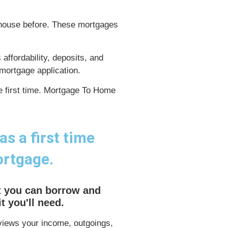
 house before. These mortgages
ffordability, deposits, and
mortgage application.
he first time. Mortgage To Home
s a first time
ortgage.
 you can borrow and
 you'll need.
iews your income, outgoings,