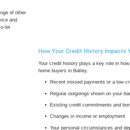
ange of other
vice and
o-let
How Your Credit History Impacts
Your credit history plays a key role in how
home buyers in Batley.
Recent missed payments or a low cr
Regular outgoings shown on your ba
Existing credit commitments and bor
Changes in income or employment
Your personal circumstances and de