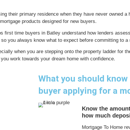
sing their primary residence when they have never owned a
ed mortgage products designed for new buyers.
 first time buyers in Batley understand how lenders assess a
 so you always know what to expect before committing to a 
cially when you are stepping onto the property ladder for t
g you work towards your dream home with confidence.
What you should know a
buyer applying for a m
Know the amount
how much deposit
Mortgage To Home rev