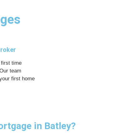
ages
Broker
first time
 Our team
your first home
ortgage in Batley?