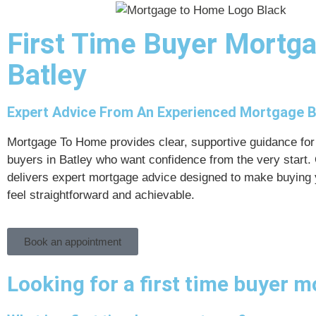
First Time Buyer Mortg
Batley
Expert Advice From An Experienced Mortgage 
Mortgage To Home provides clear, supportive guidance for 
buyers in Batley who want confidence from the very start.
delivers expert mortgage advice designed to make buying 
feel straightforward and achievable.
Book an appointment
Looking for a first time buyer m