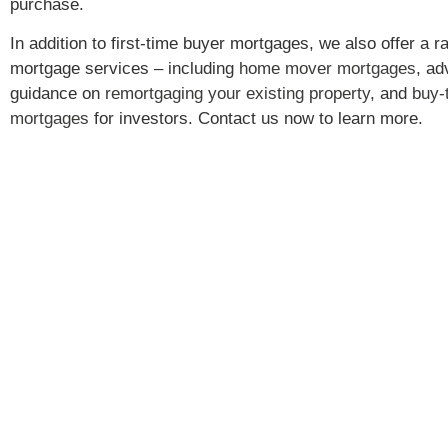
purchase.
In addition to first-time buyer mortgages, we also offer a r
mortgage services – including
home mover mortgages
, ad
guidance on
remortgaging your existing property
, and
buy-t
mortgages
for investors. Contact us now to learn more.