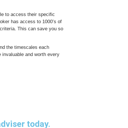
le to access their specific
broker has access to 1000’s of
riteria. This can save you so
nd the timescales each
e invaluable and worth every
dviser today.