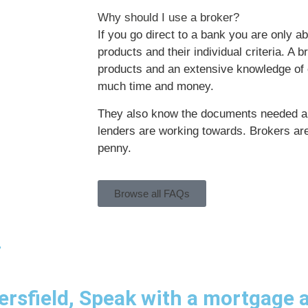
Why should I use a broker?
If you go direct to a bank you are only ab
products and their individual criteria. A 
products and an extensive knowledge of c
much time and money.
They also know the documents needed a
lenders are working towards. Brokers ar
penny.
Browse all FAQs
.
rsfield, Speak with a mortgage a