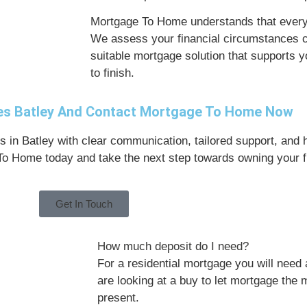
Mortgage To Home understands that every 
We assess your financial circumstances 
suitable mortgage solution that supports 
to finish.
ges Batley And Contact Mortgage To Home Now
 in Batley with clear communication, tailored support, and 
 To Home today and take the next step towards owning your fi
Get In Touch
How much deposit do I need?
For a residential mortgage you will need 
are looking at a buy to let mortgage the
present.