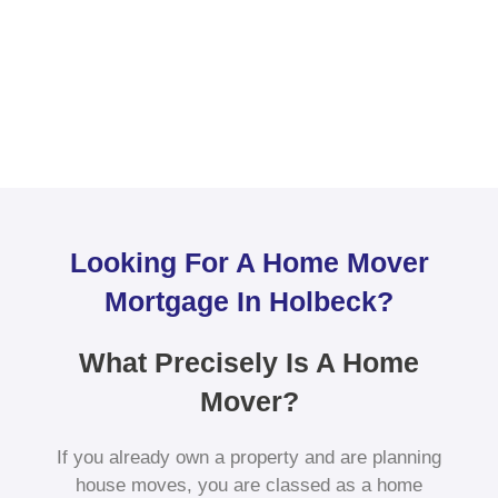
Looking For A Home Mover
Mortgage In Holbeck?
What Precisely Is A Home
Mover?
If you already own a property and are planning
house moves, you are classed as a home