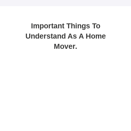
Important Things To
Understand As A Home
Mover.
You can use porting as a method to
get your new mortgage.
Porting allows you to transfer your existing deal
to a new property. While many people see this
as the easiest option, it does not always suit