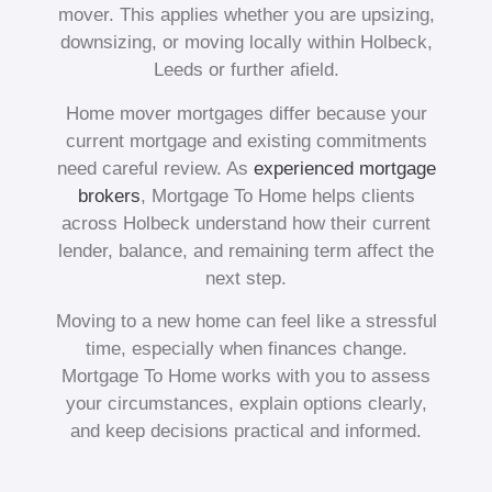
mover. This applies whether you are upsizing,
downsizing, or moving locally within Holbeck,
Leeds or further afield.
Home mover mortgages differ because your
current mortgage and existing commitments
need careful review. As
experienced mortgage
brokers
, Mortgage To Home helps clients
across Holbeck understand how their current
lender, balance, and remaining term affect the
next step.
Moving to a new home can feel like a stressful
time, especially when finances change.
Mortgage To Home works with you to assess
your circumstances, explain options clearly,
and keep decisions practical and informed.