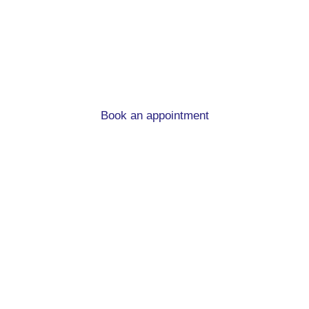
advice in Holbeck
When you’re moving home and in need of a new
mortgage, we can help!
Book an appointment