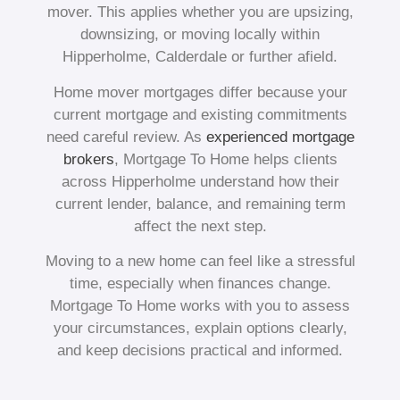
mover. This applies whether you are upsizing,
downsizing, or moving locally within
Hipperholme, Calderdale or further afield.
Home mover mortgages differ because your
current mortgage and existing commitments
need careful review. As
experienced mortgage
brokers
, Mortgage To Home helps clients
across Hipperholme understand how their
current lender, balance, and remaining term
affect the next step.
Moving to a new home can feel like a stressful
time, especially when finances change.
Mortgage To Home works with you to assess
your circumstances, explain options clearly,
and keep decisions practical and informed.