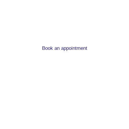
advice in Hipperholme
When you’re moving home and in need of a new
mortgage, we can help!
Book an appointment