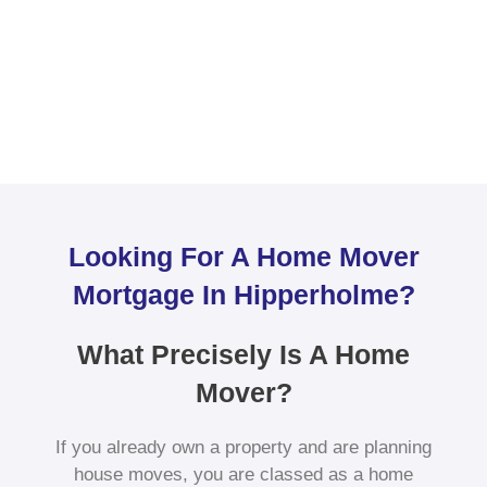
Looking For A Home Mover
Mortgage In Hipperholme?
What Precisely Is A Home
Mover?
If you already own a property and are planning
house moves, you are classed as a home