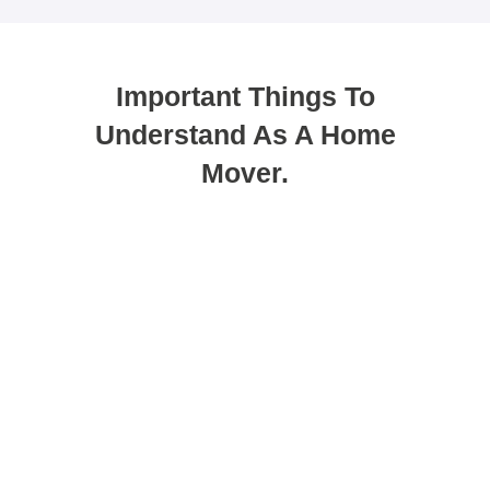
Important Things To
Understand As A Home
Mover.
You can use porting as a method to
get your new mortgage.
Porting allows you to transfer your existing deal
to a new property. While many people see this
as the easiest option, it does not always suit