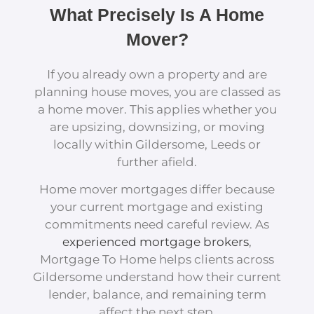
What Precisely Is A Home
Mover?
If you already own a property and are
planning house moves, you are classed as
a home mover. This applies whether you
are upsizing, downsizing, or moving
locally within Gildersome, Leeds or
further afield.
Home mover mortgages differ because
your current mortgage and existing
commitments need careful review. As
experienced mortgage brokers
,
Mortgage To Home helps clients across
Gildersome understand how their current
lender, balance, and remaining term
affect the next step.