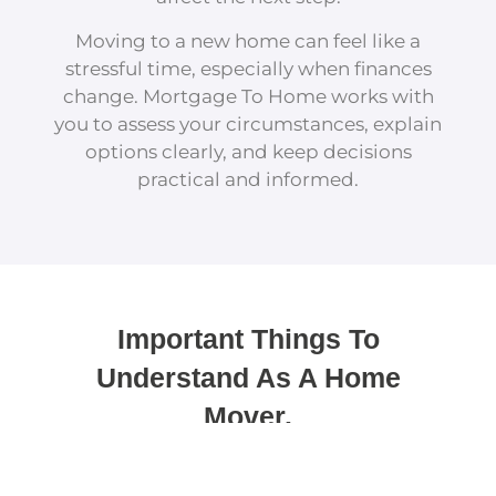
Moving to a new home can feel like a
stressful time, especially when finances
change. Mortgage To Home works with
you to assess your circumstances, explain
options clearly, and keep decisions
practical and informed.
Important Things To
Understand As A Home
Mover.