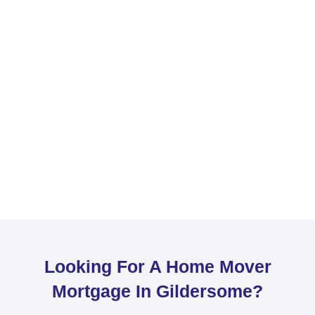
Looking For A Home Mover
Mortgage In Gildersome?