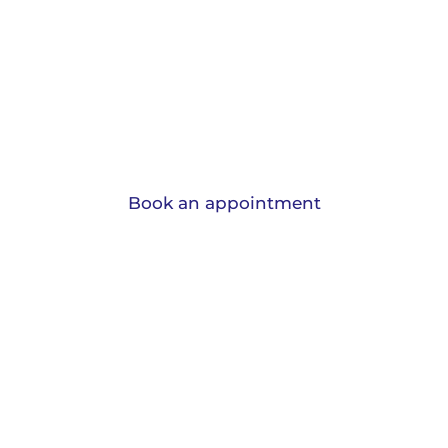
Home mover mortgage
advice in Gildersome
When you’re moving home and in need of a new
mortgage, we can help!
Book an appointment