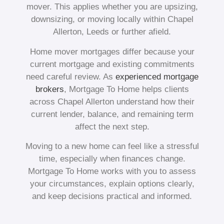
mover. This applies whether you are upsizing,
downsizing, or moving locally within Chapel
Allerton, Leeds or further afield.
Home mover mortgages differ because your
current mortgage and existing commitments
need careful review. As
experienced mortgage
brokers
, Mortgage To Home helps clients
across Chapel Allerton understand how their
current lender, balance, and remaining term
affect the next step.
Moving to a new home can feel like a stressful
time, especially when finances change.
Mortgage To Home works with you to assess
your circumstances, explain options clearly,
and keep decisions practical and informed.