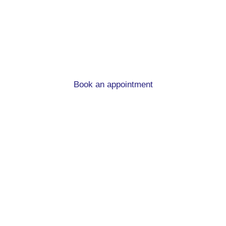
advice in Chapel Allerton
When you’re moving home and in need of a new
mortgage, we can help!
Book an appointment