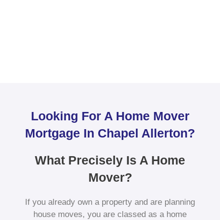
Looking For A Home Mover
Mortgage In Chapel Allerton?
What Precisely Is A Home
Mover?
If you already own a property and are planning
house moves, you are classed as a home