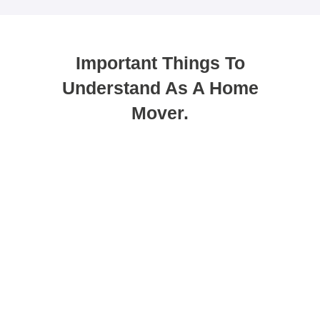
Important Things To
Understand As A Home
Mover.
You can use porting as a method to
get your new mortgage.
Porting allows you to transfer your existing deal
to a new property. While many people see this
as the easiest option, it does not always suit