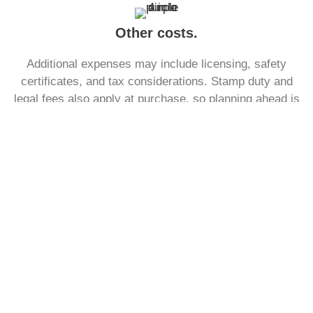
Other costs.
Additional expenses may include licensing, safety
certificates, and tax considerations. Stamp duty and
legal fees also apply at purchase, so planning ahead is
essential to ensure funds are sufficient.
See what a monthly mortgage
payment might look like.
With our free to use mortgage calculator, find out what
your monthly payment could look like, within the next
30 seconds.