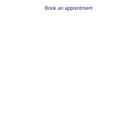
Book an appointment