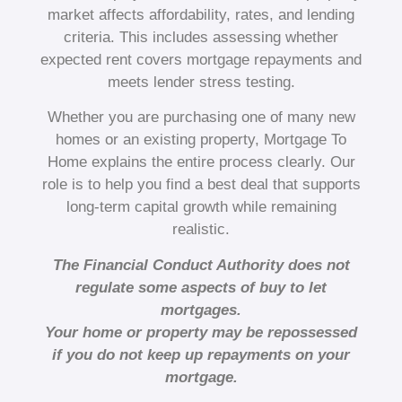
market affects affordability, rates, and lending
criteria. This includes assessing whether
expected rent covers mortgage repayments and
meets lender stress testing.
Whether you are purchasing one of many new
homes or an existing property, Mortgage To
Home explains the entire process clearly. Our
role is to help you find a best deal that supports
long-term capital growth while remaining
realistic.
The Financial Conduct Authority does not
regulate some aspects of buy to let
mortgages.
Your home or property may be repossessed
if you do not keep up repayments on your
mortgage.