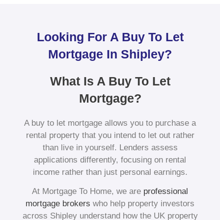
Looking For A Buy To Let
Mortgage In Shipley?
What Is A Buy To Let
Mortgage?
A buy to let mortgage allows you to purchase a
rental property that you intend to let out rather
than live in yourself. Lenders assess
applications differently, focusing on rental
income rather than just personal earnings.
At Mortgage To Home, we are
professional
mortgage brokers
who help property investors
across Shipley understand how the UK property