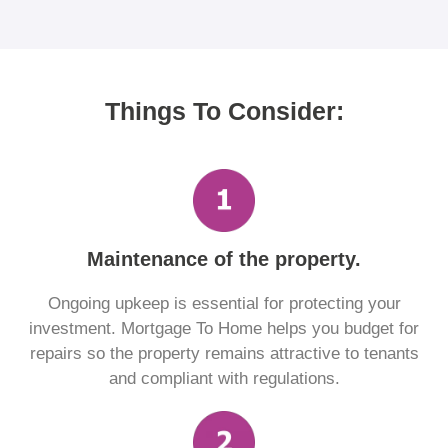
Things To Consider:
Maintenance of the property.
Ongoing upkeep is essential for protecting your
investment. Mortgage To Home helps you budget for
repairs so the property remains attractive to tenants
and compliant with regulations.