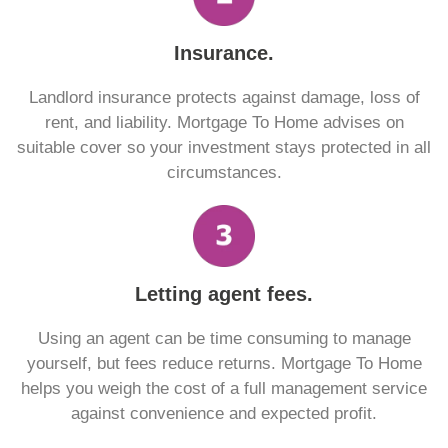
Insurance.
Landlord insurance protects against damage, loss of
rent, and liability. Mortgage To Home advises on
suitable cover so your investment stays protected in all
circumstances.
Letting agent fees.
Using an agent can be time consuming to manage
yourself, but fees reduce returns. Mortgage To Home
helps you weigh the cost of a full management service
against convenience and expected profit.