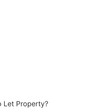
 Let Property?