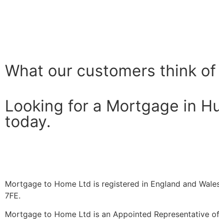
What our customers think of
Looking for a Mortgage in H
today.
Mortgage to Home Ltd is registered in England and Wales
7FE.
Mortgage to Home Ltd is an Appointed Representative of 