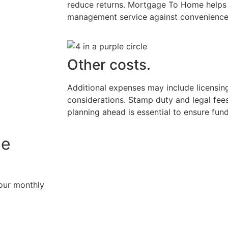
reduce returns. Mortgage To Home helps y
management service against convenience 
Other costs.
Additional expenses may include licensing,
considerations. Stamp duty and legal fees
planning ahead is essential to ensure fund
ge
your monthly