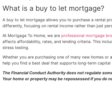
What is a buy to let mortgage?
A buy to let mortgage allows you to purchase a rental prop
differently, focusing on rental income rather than just per
At Mortgage To Home, we are
professional mortgage br
affects affordability, rates, and lending criteria. This 
stress testing.
Whether you are purchasing one of many new homes or an 
help you find a best deal that supports long-term capital 
The Financial Conduct Authority does not regulate some
Your home or property may be repossessed if you do n