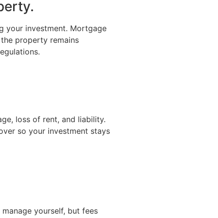
perty.
ng your investment. Mortgage
 the property remains
egulations.
, loss of rent, and liability.
ver so your investment stays
 manage yourself, but fees