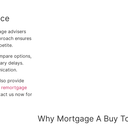
ice
ge advisers
pproach ensures
etite.
ompare options,
ary delays.
ication.
also provide
o
remortgage
tact us now for
Why Mortgage A Buy To