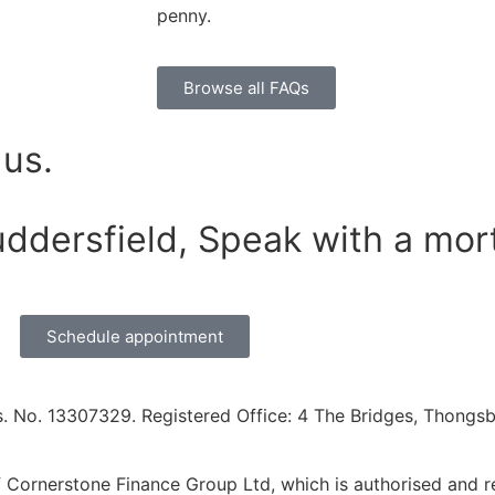
penny.
Browse all FAQs
 us.
uddersfield, Speak with a mor
Schedule appointment
. No. 13307329. Registered Office: 4 The Bridges, Thongsbr
Cornerstone Finance Group Ltd, which is authorised and re