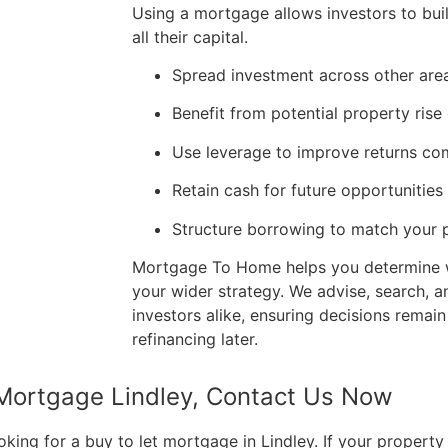
Using a mortgage allows investors to buil
all their capital.
Spread investment across other area
Benefit from potential property rise
Use leverage to improve returns co
Retain cash for future opportunities 
Structure borrowing to match your p
Mortgage To Home helps you determine 
your wider strategy. We advise, search, a
investors alike, ensuring decisions remain
refinancing later.
 Mortgage Lindley, Contact Us Now
ng for a buy to let mortgage in Lindley. If your property i