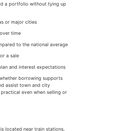
d a portfolio without tying up
s or major cities
 over time
mpared to the national average
or a sale
lan and interest expectations
whether borrowing supports
nd assist town and city
 practical even when selling or
s located near train stations,