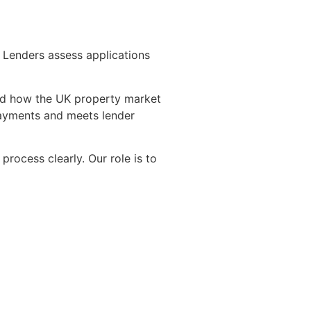
. Lenders assess applications
nd how the UK property market
epayments and meets lender
ocess clearly. Our role is to