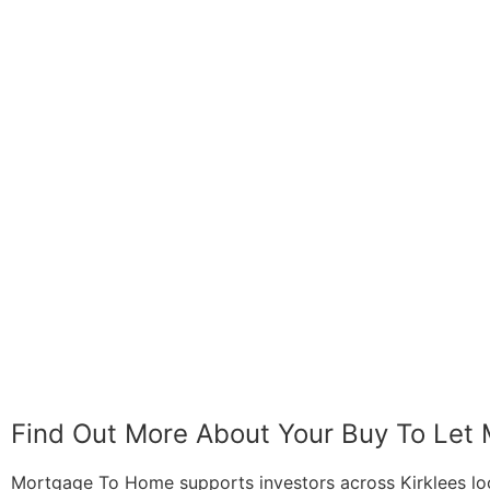
Find Out More About Your Buy To Let
Mortgage To Home supports investors across Kirklees looki