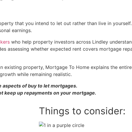
erty that you intend to let out rather than live in yourself
sonal earnings.
okers
who help property investors across Lindley understa
includes assessing whether expected rent covers mortgage r
existing property, Mortgage To Home explains the entire pr
growth while remaining realistic.
 aspects of buy to let mortgages.
ot keep up repayments on your mortgage.
Things to consider: