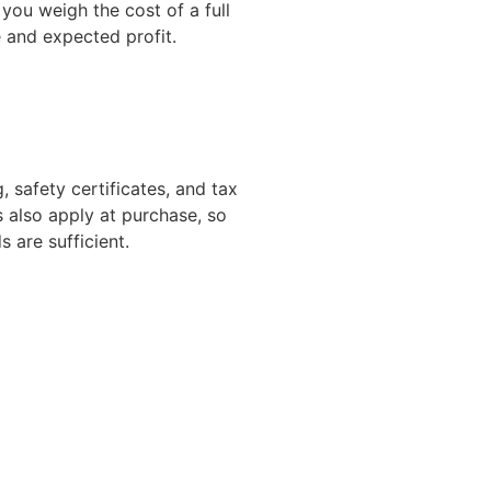
ou weigh the cost of a full
and expected profit.
 safety certificates, and tax
 also apply at purchase, so
s are sufficient.