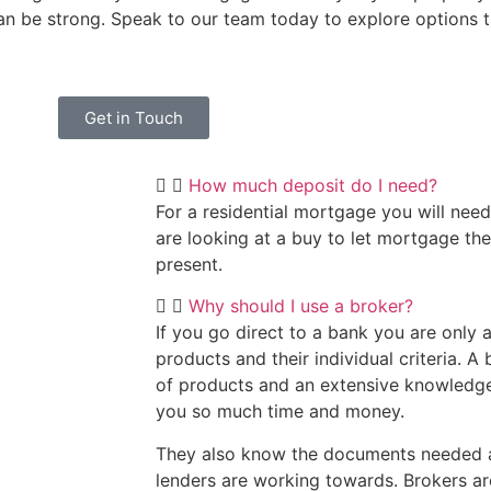
can be strong. Speak to our team today to explore options t
Get in Touch
How much deposit do I need?
For a residential mortgage you will need
are looking at a buy to let mortgage th
present.
Why should I use a broker?
If you go direct to a bank you are only a
products and their individual criteria. A
of products and an extensive knowledge 
you so much time and money.
They also know the documents needed a
lenders are working towards. Brokers ar