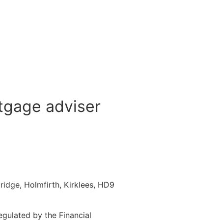
tgage adviser
idge, Holmfirth, Kirklees, HD9
gulated by the Financial