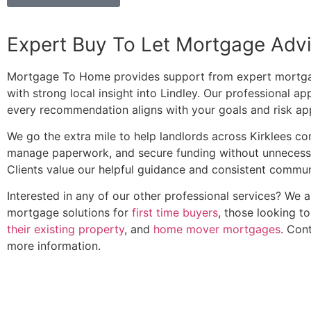
Expert Buy To Let Mortgage Adv
Mortgage To Home provides support from expert mortga
with strong local insight into Lindley. Our professional a
every recommendation aligns with your goals and risk app
We go the extra mile to help landlords across Kirklees c
manage paperwork, and secure funding without unnecess
Clients value our helpful guidance and consistent commun
Interested in any of our other professional services? We 
mortgage solutions for
first time buyers
, those looking t
their existing property
, and
home mover mortgages
. Con
more information.