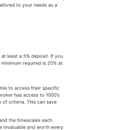
ailored to your needs as a
 at least a 5% deposit. If you
e minimum required is 20% at
ble to access their specific
 broker has access to 1000’s
of criteria. This can save
nd the timescales each
e invaluable and worth every