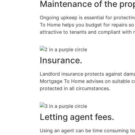
Maintenance of the pro
Ongoing upkeep is essential for protecti
To Home helps you budget for repairs so
attractive to tenants and compliant with r
Insurance.
Landlord insurance protects against damage
Mortgage To Home advises on suitable co
protected in all circumstances.
Letting agent fees.
Using an agent can be time consuming to