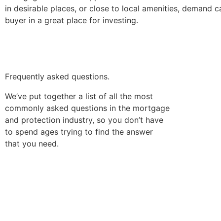
in desirable places, or close to local amenities, demand 
buyer in a great place for investing.
Frequently asked questions.
We’ve put together a list of all the most
commonly asked questions in the mortgage
and protection industry, so you don’t have
to spend ages trying to find the answer
that you need.