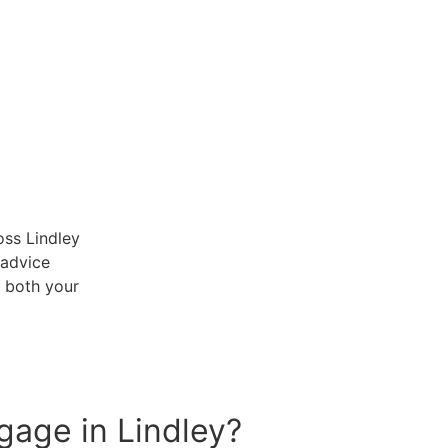
ss Lindley
 advice
t both your
tgage in Lindley?