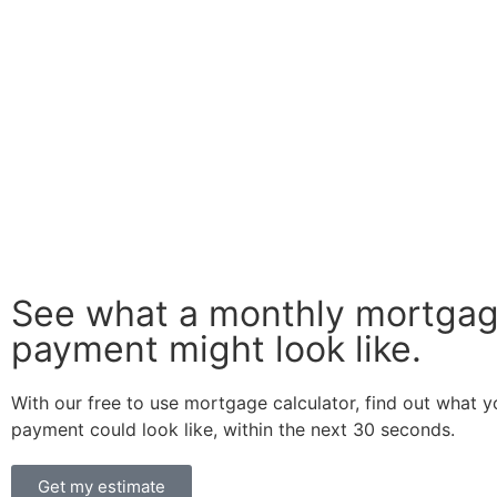
See what a monthly mortga
payment might look like.
With our free to use mortgage calculator, find out what 
payment could look like, within the next 30 seconds.
Get my estimate