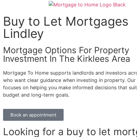
Buy to Let Mortgages
Lindley
Mortgage Options For Property
Investment In The Kirklees Area
Mortgage To Home supports landlords and investors acro
who want clear guidance when investing in property. Our
focuses on helping you make informed decisions that sui
budget and long-term goals.
Book an appointment
Looking for a buy to let mor