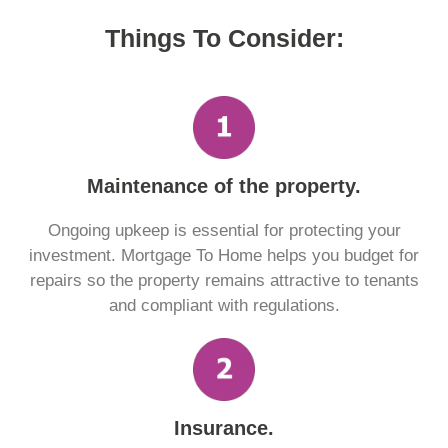
Things To Consider:
Maintenance of the property.
Ongoing upkeep is essential for protecting your
investment. Mortgage To Home helps you budget for
repairs so the property remains attractive to tenants
and compliant with regulations.
Insurance.