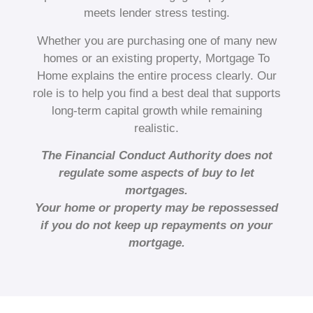
meets lender stress testing.
Whether you are purchasing one of many new
homes or an existing property, Mortgage To
Home explains the entire process clearly. Our
role is to help you find a best deal that supports
long-term capital growth while remaining
realistic.
The Financial Conduct Authority does not
regulate some aspects of buy to let
mortgages.
Your home or property may be repossessed
if you do not keep up repayments on your
mortgage.