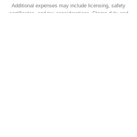
Additional expenses may include licensing, safety
certificates, and tax considerations. Stamp duty and
legal fees also apply at purchase, so planning ahead is
essential to ensure funds are sufficient.
See what a monthly mortgage
payment might look like.
With our free to use mortgage calculator, find out what
your monthly payment could look like, within the next
30 seconds.
Get my estimate