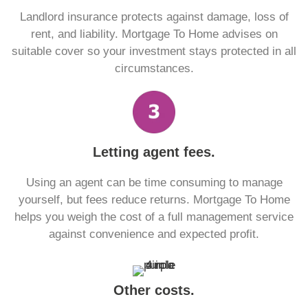
Landlord insurance protects against damage, loss of
rent, and liability. Mortgage To Home advises on
suitable cover so your investment stays protected in all
circumstances.
Letting agent fees.
Using an agent can be time consuming to manage
yourself, but fees reduce returns. Mortgage To Home
helps you weigh the cost of a full management service
against convenience and expected profit.
Other costs.