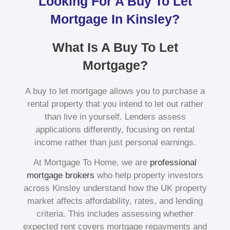
Looking For A Buy To Let
Mortgage In Kinsley?
What Is A Buy To Let
Mortgage?
A buy to let mortgage allows you to purchase a
rental property that you intend to let out rather
than live in yourself. Lenders assess
applications differently, focusing on rental
income rather than just personal earnings.
At Mortgage To Home, we are
professional
mortgage brokers
who help property investors
across Kinsley understand how the UK property
market affects affordability, rates, and lending
criteria. This includes assessing whether
expected rent covers mortgage repayments and