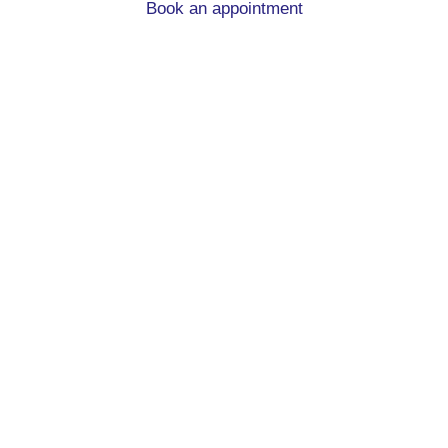
Book an appointment