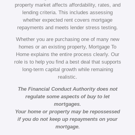
property market affects affordability, rates, and
lending criteria. This includes assessing
whether expected rent covers mortgage
repayments and meets lender stress testing.
Whether you are purchasing one of many new
homes or an existing property, Mortgage To
Home explains the entire process clearly. Our
role is to help you find a best deal that supports
long-term capital growth while remaining
realistic.
The Financial Conduct Authority does not
regulate some aspects of buy to let
mortgages.
Your home or property may be repossessed
if you do not keep up repayments on your
mortgage.