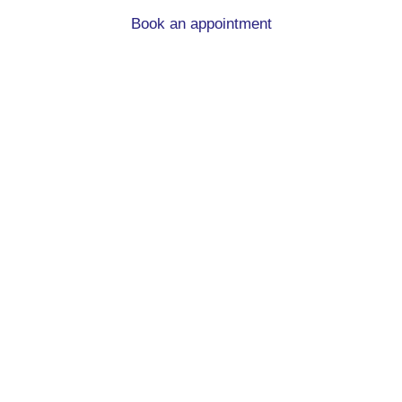
Book an appointment