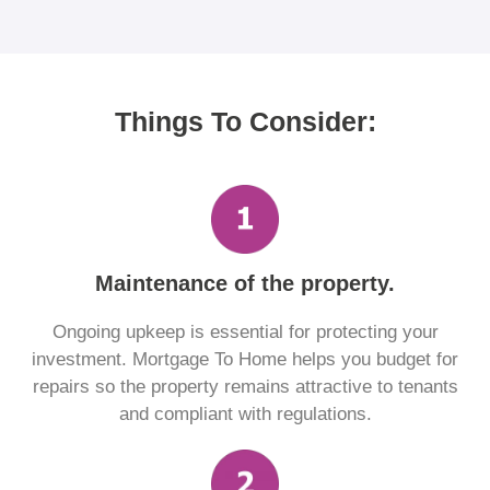
Things To Consider:
Maintenance of the property.
Ongoing upkeep is essential for protecting your
investment. Mortgage To Home helps you budget for
repairs so the property remains attractive to tenants
and compliant with regulations.