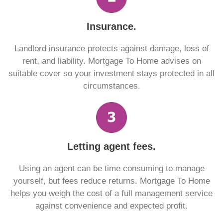
Insurance.
Landlord insurance protects against damage, loss of
rent, and liability. Mortgage To Home advises on
suitable cover so your investment stays protected in all
circumstances.
Letting agent fees.
Using an agent can be time consuming to manage
yourself, but fees reduce returns. Mortgage To Home
helps you weigh the cost of a full management service
against convenience and expected profit.