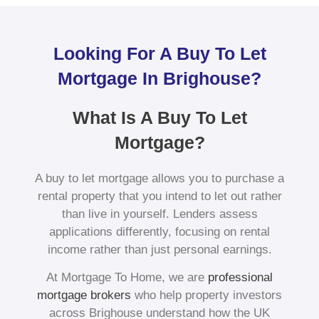
Looking For A Buy To Let
Mortgage In Brighouse?
What Is A Buy To Let
Mortgage?
A buy to let mortgage allows you to purchase a
rental property that you intend to let out rather
than live in yourself. Lenders assess
applications differently, focusing on rental
income rather than just personal earnings.
At Mortgage To Home, we are
professional
mortgage brokers
who help property investors
across Brighouse understand how the UK