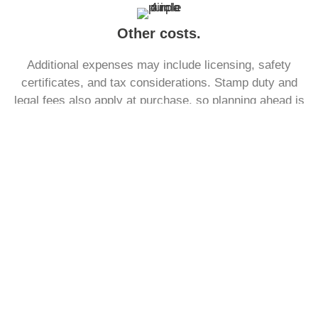
Other costs.
Additional expenses may include licensing, safety
certificates, and tax considerations. Stamp duty and
legal fees also apply at purchase, so planning ahead is
essential to ensure funds are sufficient.
See what a monthly mortgage
payment might look like.
With our free to use mortgage calculator, find out what
your monthly payment could look like, within the next
30 seconds.