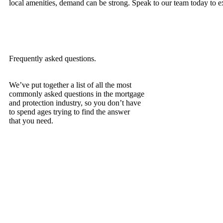
local amenities, demand can be strong. Speak to our team today to exp
Frequently asked questions.
We’ve put together a list of all the most
commonly asked questions in the mortgage
and protection industry, so you don’t have
to spend ages trying to find the answer
that you need.