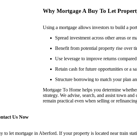
Why Mortgage A Buy To Let Proper
Using a mortgage allows investors to build a portf
Spread investment across other areas or maj
Benefit from potential property rise over t
Use leverage to improve returns compared 
Retain cash for future opportunities or a sa
Structure borrowing to match your plan and
Mortgage To Home helps you determine whether
strategy. We advise, search, and assist town and c
remain practical even when selling or refinancing 
ontact Us Now
 let mortgage in Aberford. If your property is located near train statio