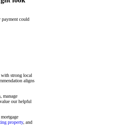
ly payment could
with strong local
ommendation aligns
ns, manage
value our helpful
e mortgage
ting property
, and