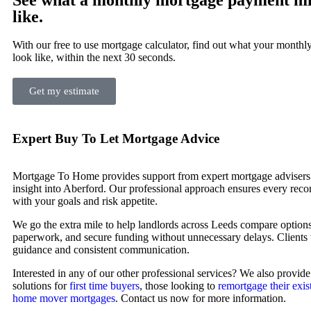
like.
With our free to use mortgage calculator, find out what your month
look like, within the next 30 seconds.
Get my estimate
Expert Buy To Let Mortgage Advice
Mortgage To Home provides support from expert mortgage advisers 
insight into Aberford. Our professional approach ensures every rec
with your goals and risk appetite.
We go the extra mile to help landlords across Leeds compare optio
paperwork, and secure funding without unnecessary delays. Clients 
guidance and consistent communication.
Interested in any of our other professional services? We also provid
solutions for
first time buyers
, those looking to
remortgage their exis
home mover mortgages
. Contact us now for more information.