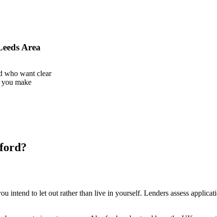
Leeds Area
d who want clear
g you make
rford?
u intend to let out rather than live in yourself. Lenders assess applicati