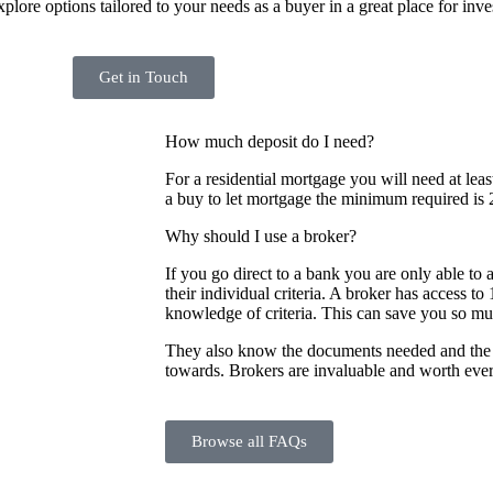
lore options tailored to your needs as a buyer in a great place for inve
Get in Touch
How much deposit do I need?
For a residential mortgage you will need at leas
a buy to let mortgage the minimum required is 
Why should I use a broker?
If you go direct to a bank you are only able to 
their individual criteria. A broker has access t
knowledge of criteria. This can save you so m
They also know the documents needed and the 
towards. Brokers are invaluable and worth eve
Browse all FAQs