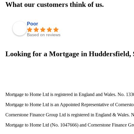
What our customers think of us.
Poor
Based on reviews
Looking for a Mortgage in Huddersfield, 
Mortgage to Home Ltd is registered in England and Wales. No. 133
Mortgage to Home Ltd is an Appointed Representative of Cornerston
Cornerstone Finance Group Ltd is registered in England & Wales. 
Mortgage to Home Ltd (No. 1047666) and Cornerstone Finance Group L