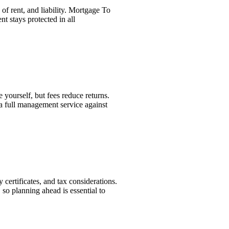
of rent, and liability. Mortgage To
t stays protected in all
yourself, but fees reduce returns.
 full management service against
 certificates, and tax considerations.
 so planning ahead is essential to