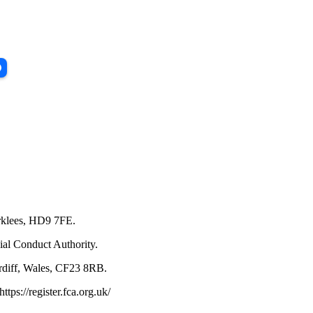
irklees, HD9 7FE.
ial Conduct Authority.
rdiff, Wales, CF23 8RB.
ps://register.fca.org.uk/