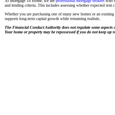
At Mortgage To Home, we are
professional mortgage brokers
who he
and lending criteria. This includes assessing whether expected rent 
Whether you are purchasing one of many new homes or an existing pro
supports long-term capital growth while remaining realistic.
The Financial Conduct Authority does not regulate some aspects o
Your home or property may be repossessed if you do not keep up 