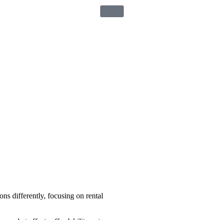
ons differently, focusing on rental