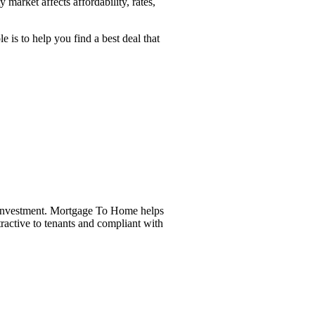
arket affects affordability, rates,
is to help you find a best deal that
r investment. Mortgage To Home helps
tractive to tenants and compliant with