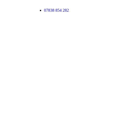
07838 854 282