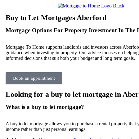
Buy to Let Mortgages Aberford
Mortgage Options For Property Investment In The 
Mortgage To Home supports landlords and investors across Aberfor
guidance when investing in property. Our advice focuses on helpin
informed decisions that suit both your budget and long-term goals.
Book an appointment
Looking for a buy to let mortgage in Abe
What is a buy to let mortgage?
A buy to let mortgage allows you to purchase a rental property that yo
income rather than just personal earnings.