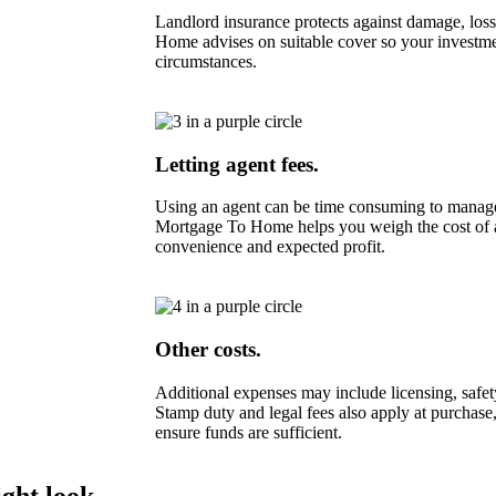
Landlord insurance protects against damage, loss 
Home advises on suitable cover so your investmen
circumstances.
Letting agent fees.
Using an agent can be time consuming to manage 
Mortgage To Home helps you weigh the cost of a
convenience and expected profit.
Other costs.
Additional expenses may include licensing, safety
Stamp duty and legal fees also apply at purchase,
ensure funds are sufficient.
ght look