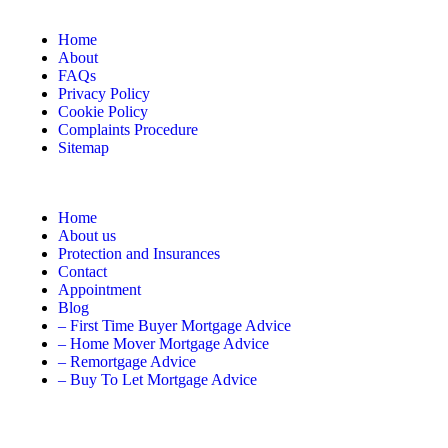
Home
About
FAQs
Privacy Policy
Cookie Policy
Complaints Procedure
Sitemap
Home
About us
Protection and Insurances
Contact
Appointment
Blog
– First Time Buyer Mortgage Advice
– Home Mover Mortgage Advice
– Remortgage Advice
– Buy To Let Mortgage Advice