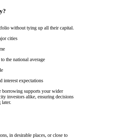
ty?
olio without tying up all their capital.
or cities
ime
to the national average
le
 interest expectations
 borrowing supports your wider
ity investors alike, ensuring decisions
later.
ns, in desirable places, or close to