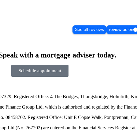
See all reviews
review us on
Speak with a mortgage adviser today.
Schedule appointment
07329. Registered Office: 4 The Bridges, Thongsbridge, Holmfirth, K
e Finance Group Ltd, which is authorised and regulated by the Financ
No. 08458702. Registered Office: Unit E Copse Walk, Pontprennau, Ca
td (No. 767202) are entered on the Financial Services Register at htt