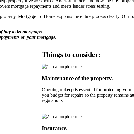
lp property investors across Aberford understand how the UK property m
covers mortgage repayments and meets lender stress testing.
perty, Mortgage To Home explains the entire process clearly. Our role 
f buy to let mortgages.
repayments on your mortgage.
Things to consider:
Maintenance of the property.
Ongoing upkeep is essential for protecting you
you budget for repairs so the property remains at
regulations.
Insurance.