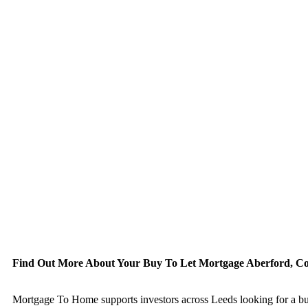
Find Out More About Your Buy To Let Mortgage Aberford, C
Mortgage To Home supports investors across Leeds looking for a buy to