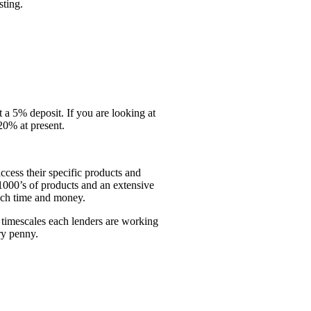
sting.
t a 5% deposit. If you are looking at
20% at present.
access their specific products and
o 1000’s of products and an extensive
uch time and money.
timescales each lenders are working
ry penny.